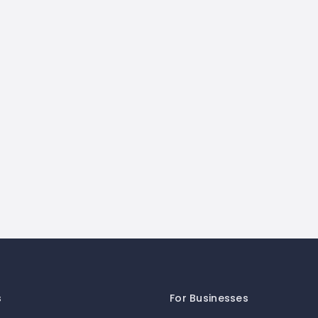
s
For Businesses