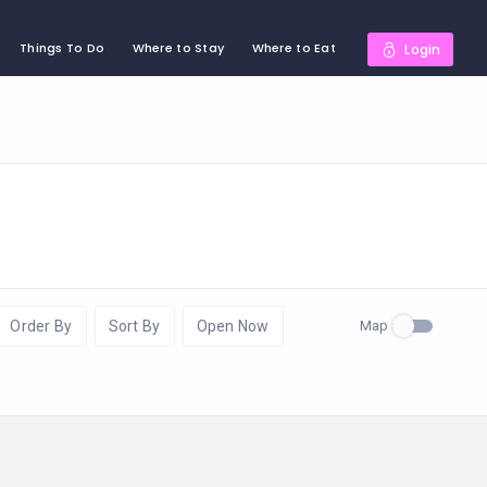
Things To Do
Where to Stay
Where to Eat
Login
Map
Order By
Sort By
Open Now