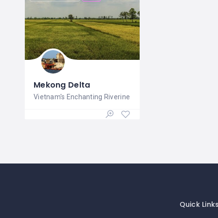
Mekong Delta
Vietnam's Enchanting Riverine
Quick Link