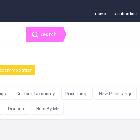
Home
Destinations
Search
ccommodation
ags
Custom Taxonomy
Price range
New Price range
Discount
Near By Me