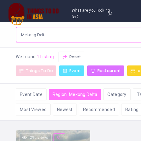
What are you looking
for?
Reset
We found
1 Listing
Things To Do
Event
Restaurant
a
Event Date
Region: Mekong Delta
Category
T
Most Viewed
Newest
Recommended
Rating
290 views