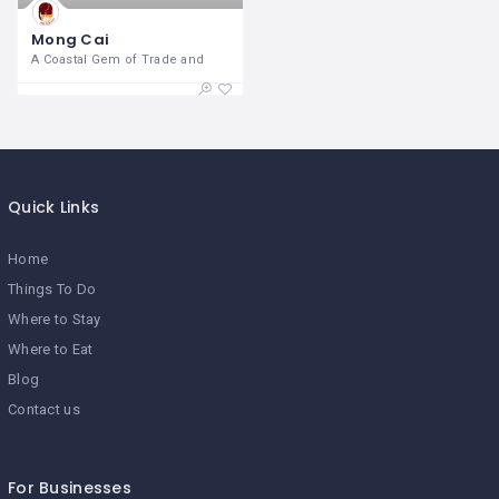
Mong Cai
A Coastal Gem of Trade and
Quick Links
Home
Things To Do
Where to Stay
Where to Eat
Blog
Contact us
For Businesses