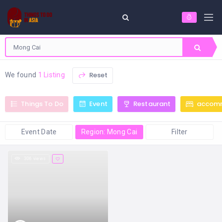
Reset
We found
1 Listing
Things To Do
Event
Restaurant
accom
Event Date
Region: Mong Cai
Filter
306 views