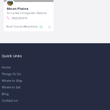
Moon Plains
Sri Lanka's Enigmatic Natural
0522222479
Open
Best Tourist Attractions
Quick Links
Home
Things To Do
Where to Stay
Where to Eat
Blog
Contact us