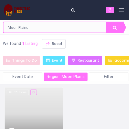
Reset
We found
1 Listing
Things To Do
Event
Restaurant
accom
Event Date
Region: Moon Plains
Filter
120 views