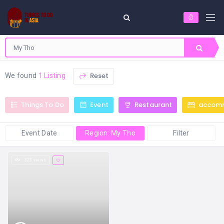
Reset
We found
1 Listing
Things To Do
Event
Restaurant
accom
Event Date
Region: My Tho
Filter
323 views