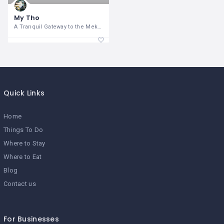
My Tho
A Tranquil Gateway to the Mekong
Quick Links
Home
Things To Do
Where to Stay
Where to Eat
Blog
Contact us
For Businesses