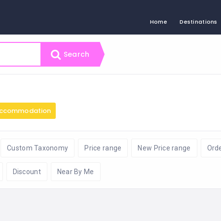
Home
Destinations
Search
ccommodation
Custom Taxonomy
Price range
New Price range
Ord
Discount
Near By Me