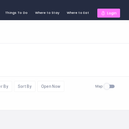
Things To Do
Where to Stay
Where to Eat
Login
Map
er By
Sort By
Open Now