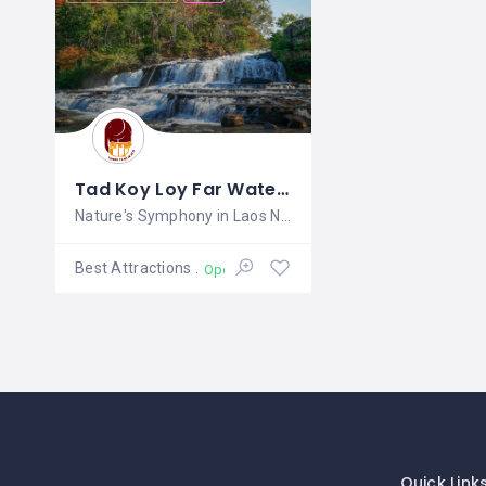
Tad Koy Loy Far Waterfall
Nature's Symphony in Laos Nestled
Best Attractions
Open
Quick Link