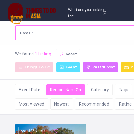
What are you looking
for?
Reset
We found
1 Listing
Things To Do
Event
Restaurant
a
Event Date
Region: Nam On
Category
Tags
Most Viewed
Newest
Recommended
Rating
128 views