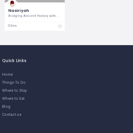
Nasiriyah
Bridging Ancient History with Modern
Cities
Quick Links
Home
Things To Do
Where to Stay
Where to Eat
Blog
Contact us