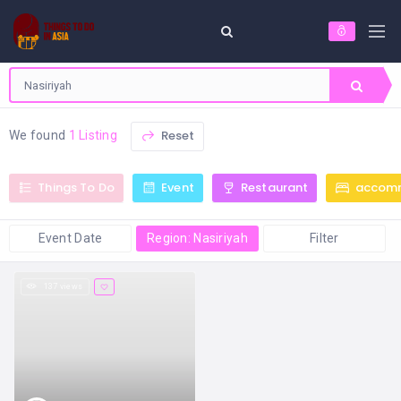
Reset
We found
1 Listing
Things To Do
Event
Restaurant
accom
Event Date
Region: Nasiriyah
Filter
137 views