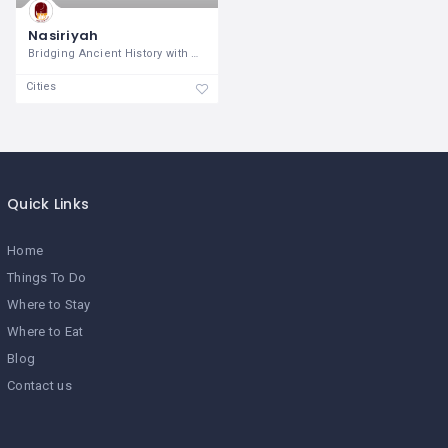
Nasiriyah
Bridging Ancient History with Modern
Cities
Quick Links
Home
Things To Do
Where to Stay
Where to Eat
Blog
Contact us