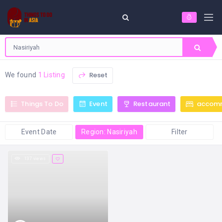
Reset
We found
1 Listing
Things To Do
Event
Restaurant
accom
Event Date
Region: Nasiriyah
Filter
137 views