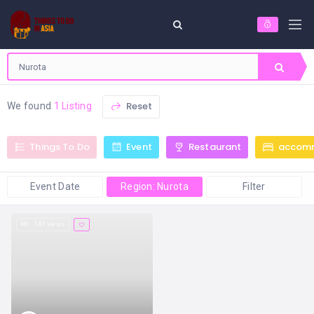
Reset
We found
1 Listing
Things To Do
Event
Restaurant
accom
Event Date
Region: Nurota
Filter
147 views