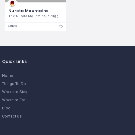
Nurota Mountains
The Nurota Mountains, a rugged and
Cities
Quick Links
Home
Things To Do
Where to Stay
Where to Eat
Blog
Contact us