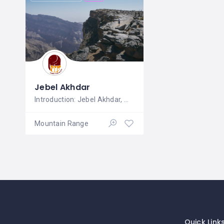
Jebel Akhdar
Introduction: Jebel Akhdar, meaning
Mountain Range
Quick Link