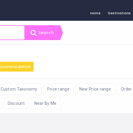
Home
Destinations
Search
ccommodation
Custom Taxonomy
Price range
New Price range
Order
Discount
Near By Me