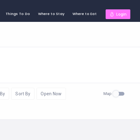
Things To Do
Where to Stay
Where to Eat
Login
Map
 By
Sort By
Open Now