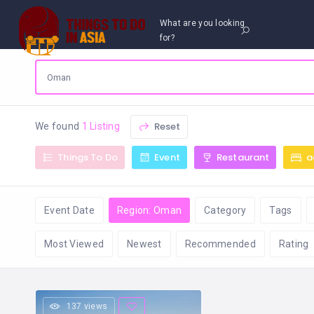
What are you looking
for?
Reset
We found
1 Listing
Things To Do
Event
Restaurant
a
Event Date
Region: Oman
Category
Tags
Most Viewed
Newest
Recommended
Rating
137 views