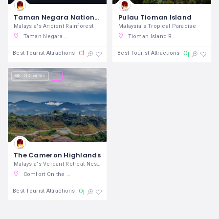
Taman Negara National Park
Pulau Tioman Island
Malaysia's Ancient Rainforest
Malaysia's Tropical Paradise
Taman Negara National Park, Kuala Tahan, Pahang, Malaysia
Tioman Island Reef Resort, Pulau Tioman, Pahang, Malaysia
Closed
Open 24/7
Best Tourist Attractions
Best Tourist Attractions
505 views
The Cameron Highlands
Malaysia's Verdant Retreat Nestled
Comfort On the Hill, Golden Hills, Brinchang, Pahang, Malaysia
Open 24/7
Best Tourist Attractions