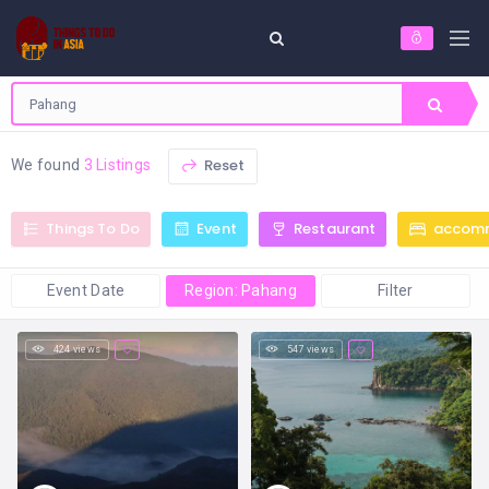
Reset
We found
3 Listings
Things To Do
Event
Restaurant
accom
Event Date
Region: Pahang
Filter
424 views
547 views