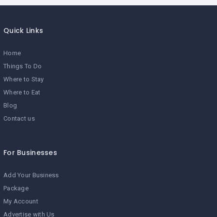
Quick Links
Home
Things To Do
Where to Stay
Where to Eat
Blog
Contact us
For Businesses
Add Your Business
Package
My Account
Advertise with Us