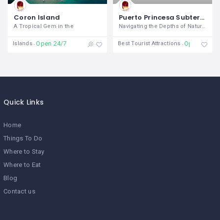
Coron Island
Puerto Princesa Subterranean River National Park
A Tropical Gem in the
Navigating the Depths of Natural
Open 24/7
Open
Islands
Best Tourist Attractions
Quick Links
Home
Things To Do
Where to Stay
Where to Eat
Blog
Contact us