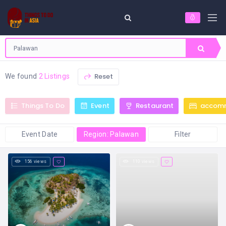
Reset
We found
2 Listings
Things To Do
Event
Restaurant
accom
Event Date
Region: Palawan
Filter
156 views
110 views