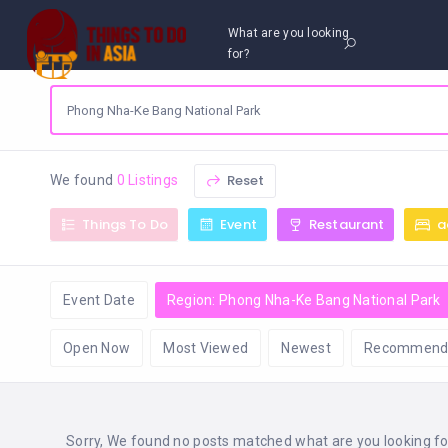
What are you looking
for?
Reset
We found
0 Listings
Things To Do
Event
Restaurant
a
Event Date
Region: Phong Nha-Ke Bang National Park
Open Now
Most Viewed
Newest
Recommend
Sorry, We found no posts matched what are you looking for 