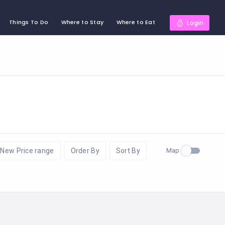
Things To Do
Where to Stay
Where to Eat
Login
Map
New Price range
Order By
Sort By