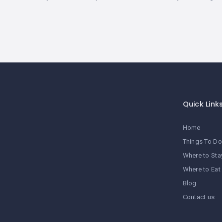
Quick Link
Home
Things To Do
Where to Sta
Where to Eat
Blog
Contact us