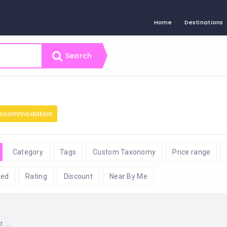
Home
Destinations
Search
ccommodation
Category
Tags
Custom Taxonomy
Price range
ed
Rating
Discount
Near By Me
...