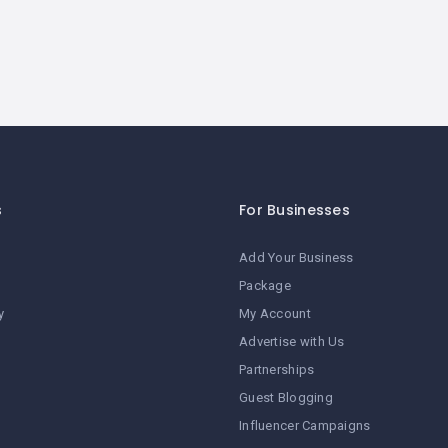
s
For Businesses
Add Your Business
Package
y
My Account
Advertise with Us
Partnerships
Guest Blogging
Influencer Campaigns