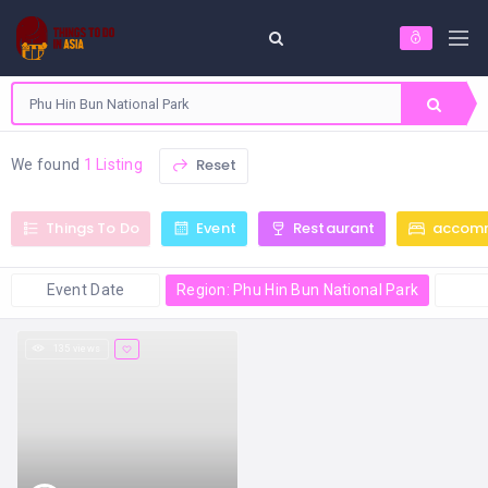
Reset
We found
1 Listing
Things To Do
Event
Restaurant
accom
Event Date
Region: Phu Hin Bun National Park
135 views