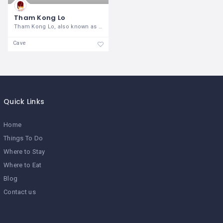
Tham Kong Lo
Tham Kong Lo, also known as Kong Lor
Cave
Quick Links
Home
Things To Do
Where to Stay
Where to Eat
Blog
Contact us