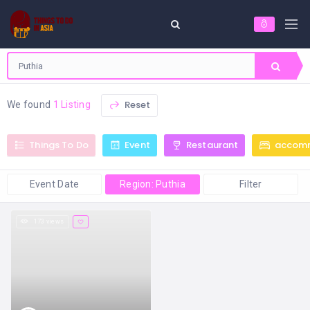
Reset
We found
1 Listing
Things To Do
Event
Restaurant
accom
Event Date
Region: Puthia
Filter
173 views