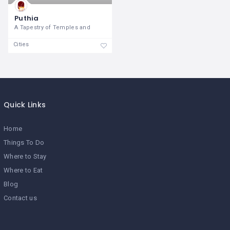
Puthia
A Tapestry of Temples and
Cities
Quick Links
Home
Things To Do
Where to Stay
Where to Eat
Blog
Contact us