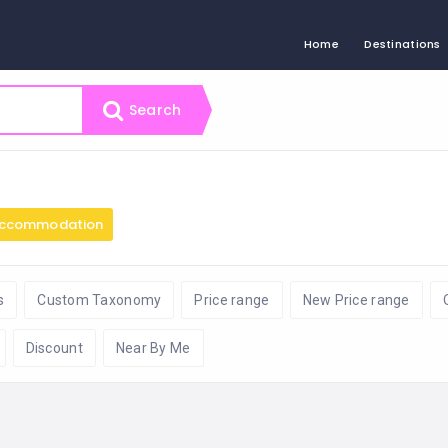
Home
Destinations
Search
ccommodation
s
Custom Taxonomy
Price range
New Price range
Discount
Near By Me