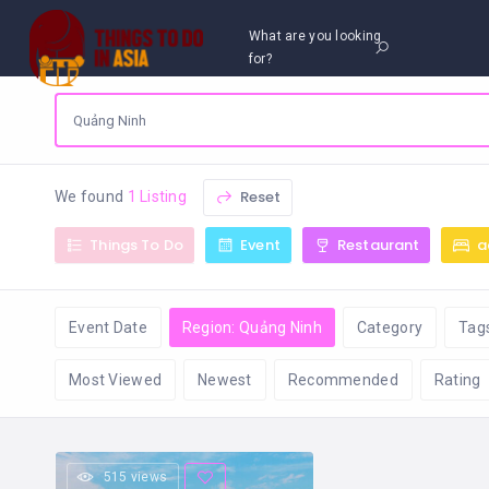
What are you looking
for?
Reset
We found
1 Listing
Things To Do
Event
Restaurant
a
Event Date
Region: Quảng Ninh
Category
Tag
Most Viewed
Newest
Recommended
Rating
515 views