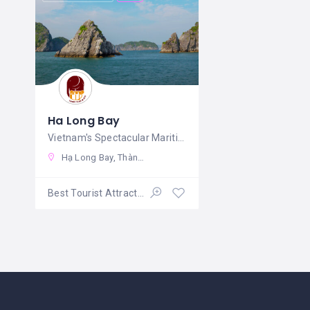
Ha Long Bay
Vietnam's Spectacular Maritime
Hạ Long Bay, Thành phố Hạ Long, Quảng Ninh, Vietnam
Best Tourist Attractions
Open 24/7