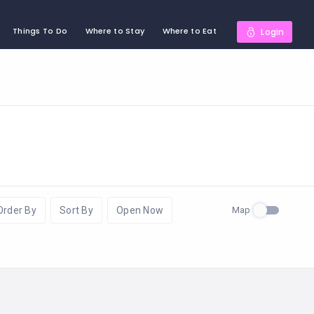
Things To Do
Where to Stay
Where to Eat
Login
Map
Order By
Sort By
Open Now