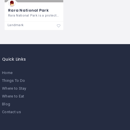
Rara National Park
Rara National Park is a protected area
Landmark
Quick Links
Home
Things To Do
Where to Stay
Where to Eat
Blog
Contact us