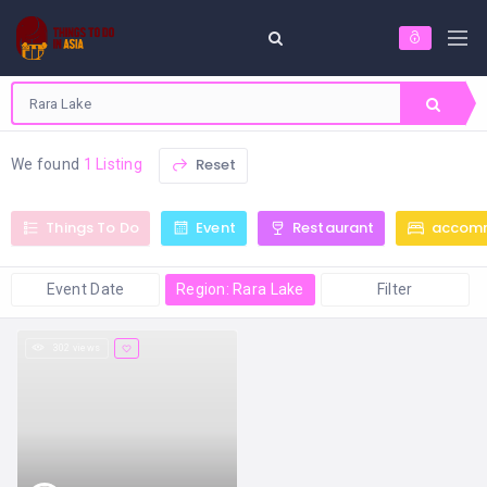
Reset
We found
1 Listing
Things To Do
Event
Restaurant
accom
Event Date
Region: Rara Lake
Filter
302 views