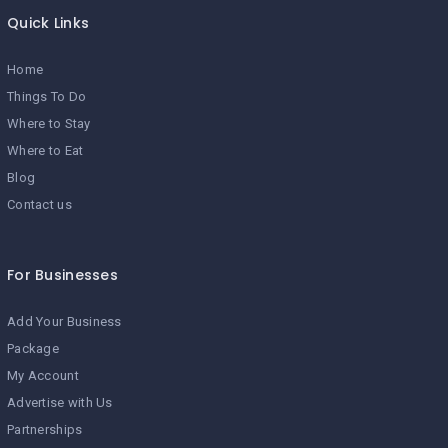
Quick Links
Home
Things To Do
Where to Stay
Where to Eat
Blog
Contact us
For Businesses
Add Your Business
Package
My Account
Advertise with Us
Partnerships