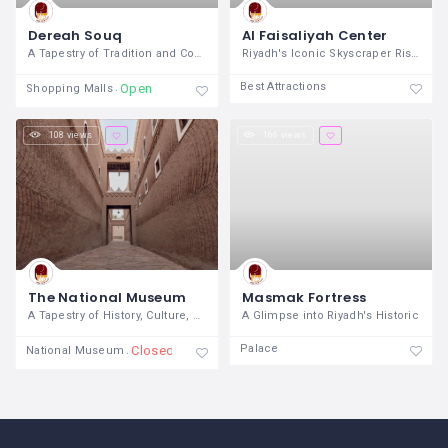
Dereah Souq
Al Faisaliyah Center
A Tapestry of Tradition and Commerce in
Riyadh's Iconic Skyscraper Rising
Best Attractions
Open
Shopping Malls
108 views
166 views
The National Museum
Masmak Fortress
A Tapestry of History, Culture, and
A Glimpse into Riyadh's Historic
Palace
Closed
National Museum