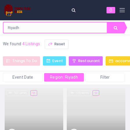
Reset
We found
4 Listings
Things To Do
Event
Restaurant
accom
Event Date
Region: Riyadh
Filter
123 views
110 views