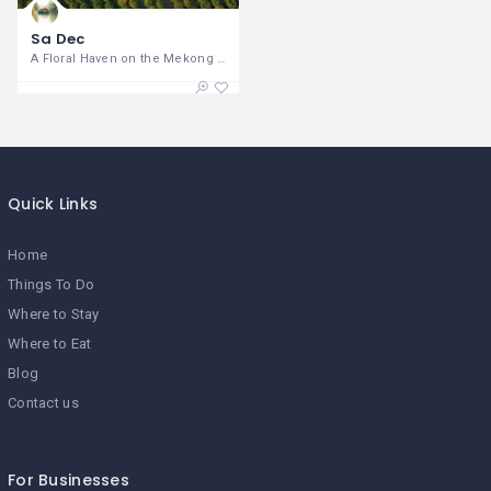
Sa Dec
A Floral Haven on the Mekong Delta Sa
Quick Links
Home
Things To Do
Where to Stay
Where to Eat
Blog
Contact us
For Businesses