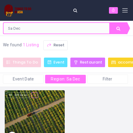
Reset
We found
1 Listing
Things To Do
Event
Restaurant
accom
Event Date
Region: Sa Dec
Filter
338 views