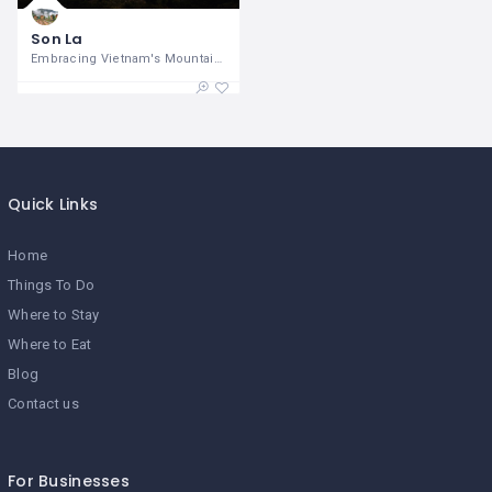
Son La
Embracing Vietnam's Mountain Majesty and
Quick Links
Home
Things To Do
Where to Stay
Where to Eat
Blog
Contact us
For Businesses