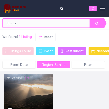
Reset
We found
1 Listing
Things To Do
Event
Restaurant
accom
Event Date
Region: Son La
Filter
340 views