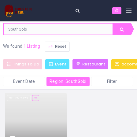
Reset
We found
1 Listing
Things To Do
Event
Restaurant
accom
Event Date
Region: SouthGobi
Filter
190 views