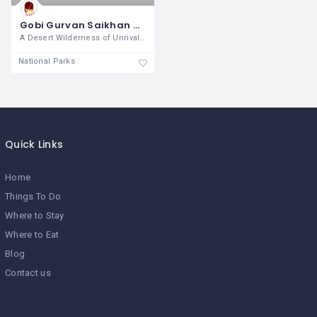
Gobi Gurvan Saikhan National Park
A Desert Wilderness of Unrivaled
National Parks
Quick Links
Home
Things To Do
Where to Stay
Where to Eat
Blog
Contact us