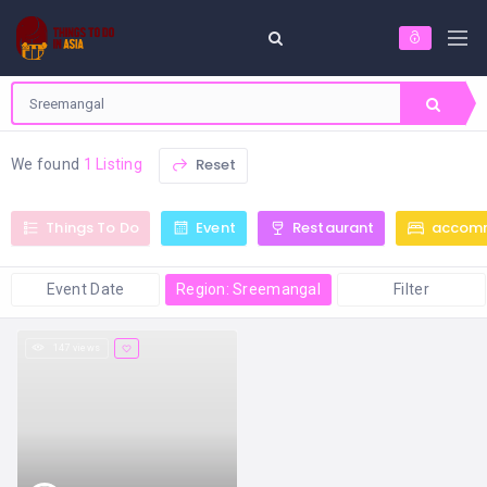
Reset
We found
1 Listing
Things To Do
Event
Restaurant
accom
Event Date
Region: Sreemangal
Filter
147 views