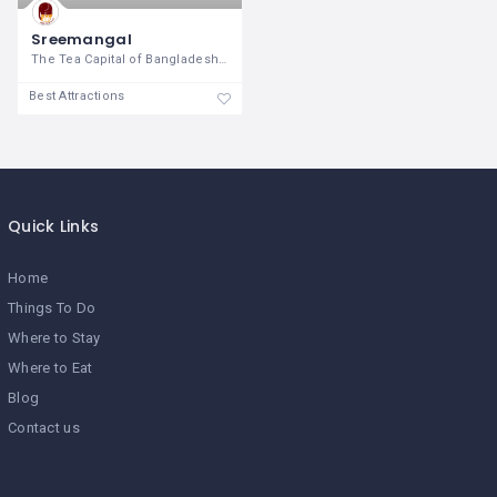
Sreemangal
The Tea Capital of Bangladesh Nestled
Best Attractions
Quick Links
Home
Things To Do
Where to Stay
Where to Eat
Blog
Contact us