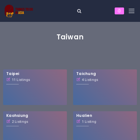
Taiwan
Taipei
Taichung
11 Listings
4 Listings
Kaohsiung
Hualien
2 Listings
1 Listing