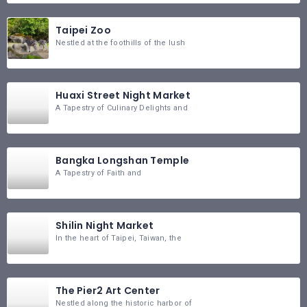
Taipei Zoo
Nestled at the foothills of the lush
Huaxi Street Night Market
A Tapestry of Culinary Delights and
Bangka Longshan Temple
A Tapestry of Faith and
Shilin Night Market
In the heart of Taipei, Taiwan, the
The Pier2 Art Center
Nestled along the historic harbor of