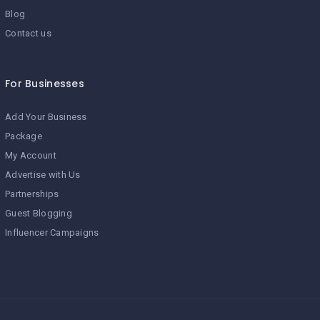
Blog
Contact us
For Businesses
Add Your Business
Package
My Account
Advertise with Us
Partnerships
Guest Blogging
Influencer Campaigns