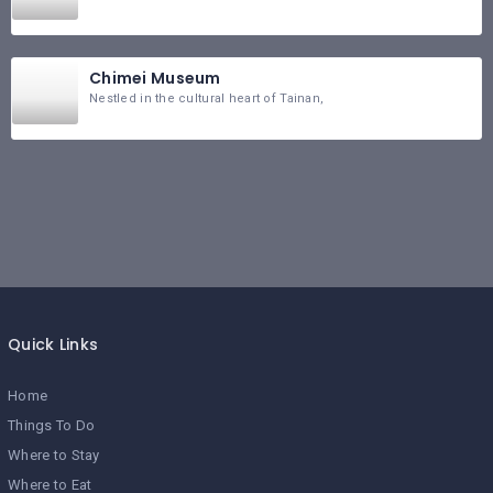
Chimei Museum
Nestled in the cultural heart of Tainan,
Quick Links
Home
Things To Do
Where to Stay
Where to Eat