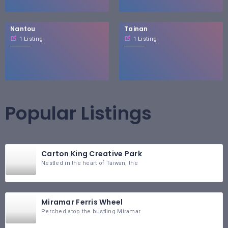
Nantou
Tainan
1 Listing
1 Listing
Popular Listings
Carton King Creative Park
Nestled in the heart of Taiwan, the
Miramar Ferris Wheel
Perched atop the bustling Miramar