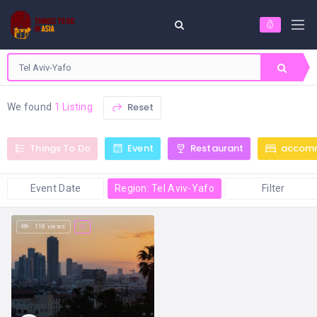
Reset
We found
1 Listing
Things To Do
Event
Restaurant
accom
Event Date
Region: Tel Aviv-Yafo
Filter
118 views