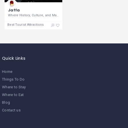
Jaffa
Where History, Culture, and Maritime
Best Tourist Attractions
Quick Links
Home
Things To Do
Where to Stay
Where to Eat
Blog
Contact us