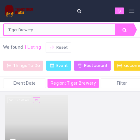
Reset
We found
1 Listing
Things To Do
Event
Restaurant
accom
Event Date
Region: Tiger Brewery
Filter
127 views