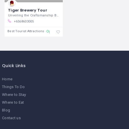
Tiger Brewery Tour
Unveiling the Craftsmanship Behind
+6568603005
Open
Best Tourist Attractions
Quick Links
Home
Things To Do
Where to Stay
Where to Eat
Blog
Contact us