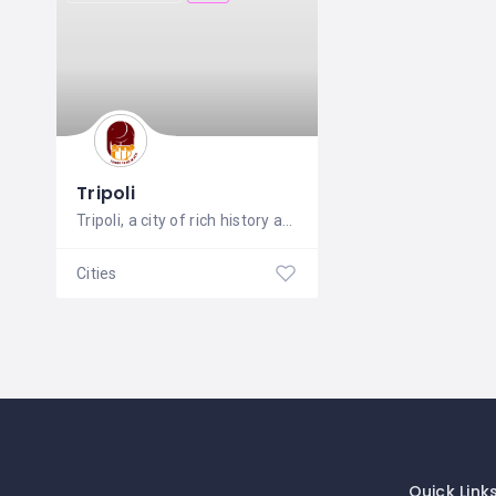
Tripoli
Tripoli, a city of rich history and
Cities
Quick Link