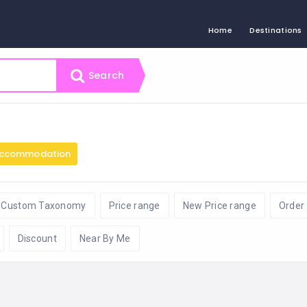
Home
Destinations
Search
ccommodation
Custom Taxonomy
Price range
New Price range
Order
Discount
Near By Me