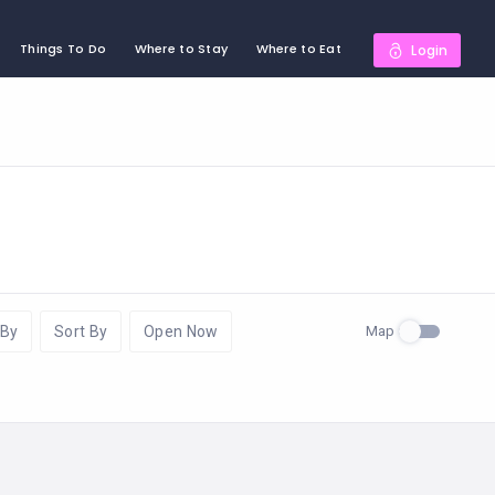
Things To Do
Where to Stay
Where to Eat
Login
Map
 By
Sort By
Open Now