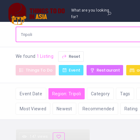
What are you looking
for?
Reset
We found
1 Listing
Things To Do
Event
Restaurant
a
Event Date
Region: Tripoli
Category
Tags
Most Viewed
Newest
Recommended
Rating
147 views