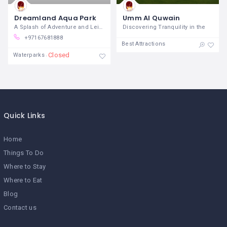
Dreamland Aqua Park
Umm Al Quwain
A Splash of Adventure and Leisure in the
Discovering Tranquility in the
+97167681888
Best Attractions
Closed
Waterparks
Quick Links
Home
Things To Do
Where to Stay
Where to Eat
Blog
Contact us