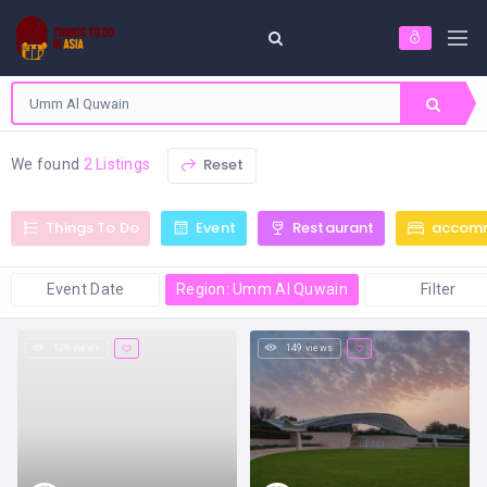
Reset
We found
2 Listings
Things To Do
Event
Restaurant
accom
Event Date
Region: Umm Al Quwain
Filter
129 views
149 views