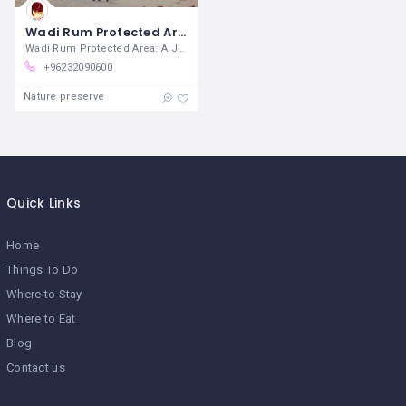
Wadi Rum Protected Area
Wadi Rum Protected Area: A Journey into
+96232090600
Nature preserve
Quick Links
Home
Things To Do
Where to Stay
Where to Eat
Blog
Contact us