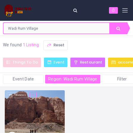
Reset
We found
1 Listing
Things To Do
Event
Restaurant
accom
Event Date
Region: Wadi Rum Village
Filter
74 views