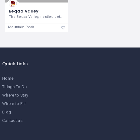
Beqaa Valley
The Beqaa Valley, nestled between the
Mountain Peak
Quick Links
Home
Things To Do
Where to Stay
Where to Eat
Blog
Contact us