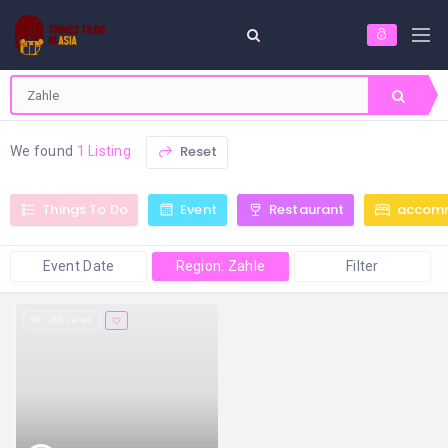
Reset
We found
1 Listing
Things To Do
Event
Restaurant
accom
Event Date
Region: Zahle
Filter
266 views