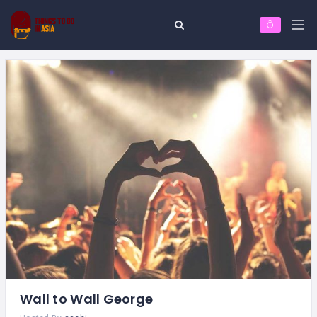
Wall to Wall George