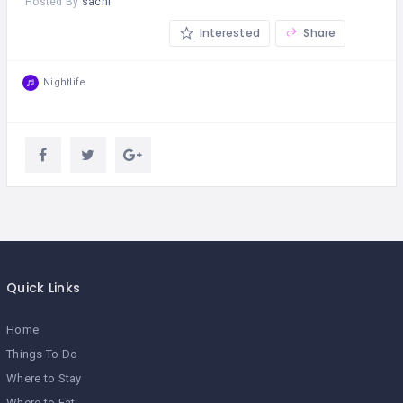
Hosted By
sachi
Interested
Share
Nightlife
Quick Links
Home
Things To Do
Where to Stay
Where to Eat