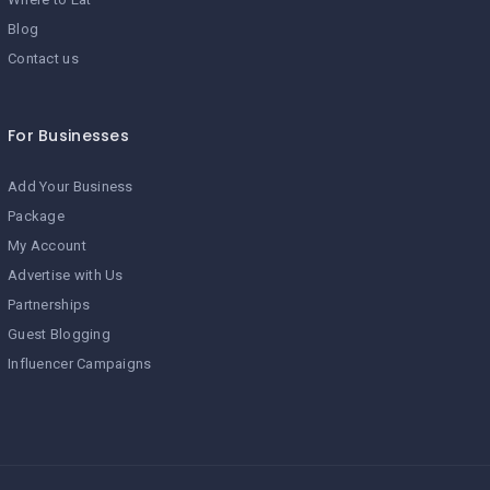
Blog
Contact us
For Businesses
Add Your Business
Package
My Account
Advertise with Us
Partnerships
Guest Blogging
Influencer Campaigns