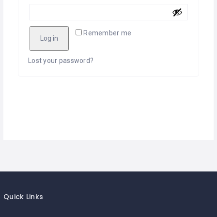
Remember me
Log in
Lost your password?
Quick Links