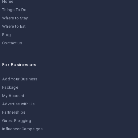
Home
Things To Do
Where to Stay
Where to Eat
Blog
Contact us
For Businesses
Add Your Business
Package
My Account
Advertise with Us
Partnerships
Guest Blogging
Influencer Campaigns