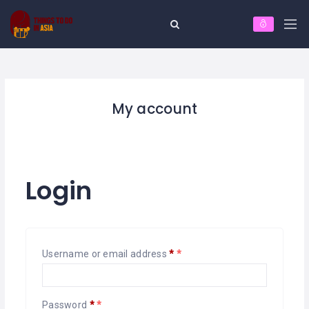
My account
Login
Username or email address
*
Password
*