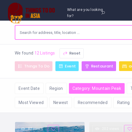
What are you looking
for?
Reset
We found
12 Listings
Things To Do
Event
Restaurant
a
Event Date
Region
Category: Mountain Peak
Most Viewed
Newest
Recommended
Rating
87 views
202 views