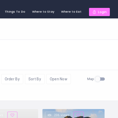
Things To Do
Where to Stay
Where to Eat
Login
Map
Order By
Sort By
Open Now
ws
206 views