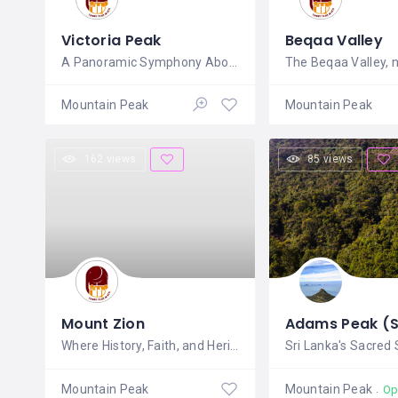
Victoria Peak
Beqaa Valley
A Panoramic Symphony Above Hong
Mountain Peak
Mountain Peak
162 views
85 views
Mount Zion
Where History, Faith, and Heritage
Mountain Peak
Mountain Peak
Op