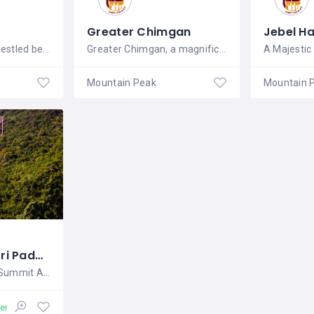
Greater Chimgan
Jebel H
The Beqaa Valley, nestled between the
Greater Chimgan, a magnificent peak in
A Majestic
Mountain Peak
Mountain 
Adams Peak (Sri Padaya)
Sri Lanka's Sacred Summit Adam's
en 24/7