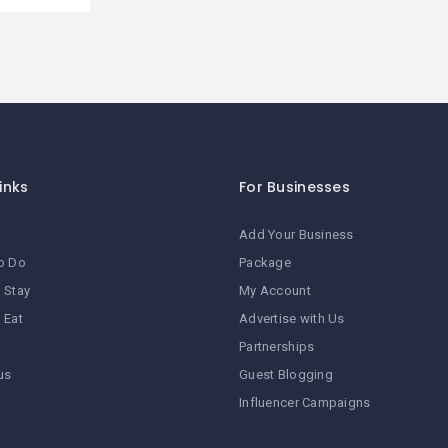
inks
For Businesses
Add Your Business
o Do
Package
 Stay
My Account
 Eat
Advertise with Us
Partnerships
us
Guest Blogging
Influencer Campaigns