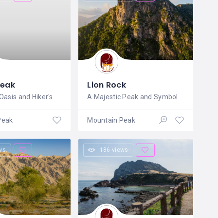
Peak
Lion Rock
Oasis and Hiker's
A Majestic Peak and Symbol of Hong
Peak
Mountain Peak
ws
186 views