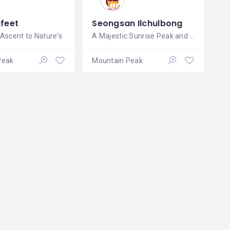
afeet
Seongsan Ilchulbong
 Ascent to Nature's
A Majestic Sunrise Peak and Natural
Peak
Mountain Peak