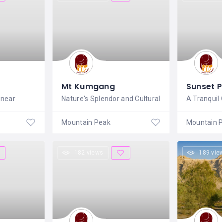
Mt Kumgang
Sunset 
 near
Nature's Splendor and Cultural
A Tranquil 
Mountain Peak
Mountain 
182 views
189 vie