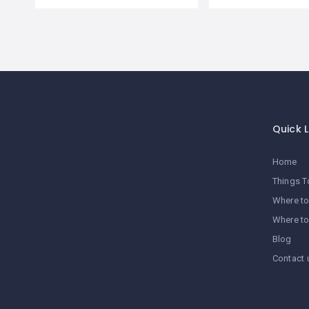
Quick L
Home
Things T
Where to
Where to
Blog
Contact 