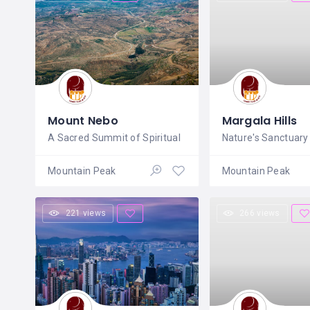
Mount Nebo
Margala Hills
A Sacred Summit of Spiritual
Nature's Sanctuary
Mountain Peak
Mountain Peak
221 views
266 views