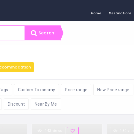
Home
Destinations
Search
ccommodation
Tags
Custom Taxonomy
Price range
New Price range
Discount
Near By Me
143 views
180 vie