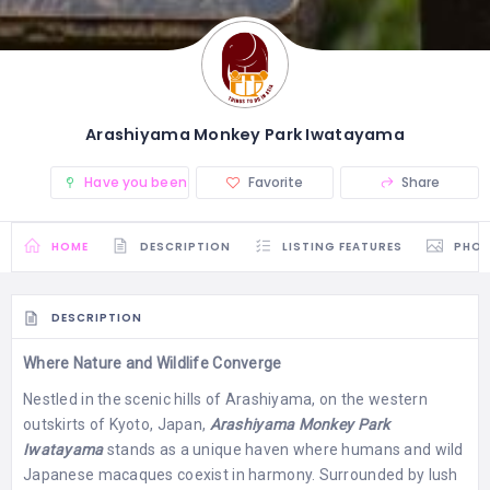
Arashiyama Monkey Park Iwatayama
Have you been there? (0)
Favorite
Share
HOME
DESCRIPTION
LISTING FEATURES
PHO
DESCRIPTION
Where Nature and Wildlife Converge
Nestled in the scenic hills of Arashiyama, on the western
outskirts of Kyoto, Japan,
Arashiyama Monkey Park
Iwatayama
stands as a unique haven where humans and wild
Japanese macaques coexist in harmony. Surrounded by lush