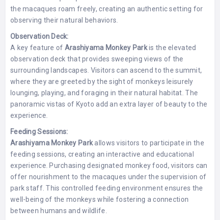
the macaques roam freely, creating an authentic setting for
observing their natural behaviors.
Observation Deck:
A key feature of
Arashiyama Monkey Park
is the elevated
observation deck that provides sweeping views of the
surrounding landscapes. Visitors can ascend to the summit,
where they are greeted by the sight of monkeys leisurely
lounging, playing, and foraging in their natural habitat. The
panoramic vistas of Kyoto add an extra layer of beauty to the
experience.
Feeding Sessions:
Arashiyama Monkey Park
allows visitors to participate in the
feeding sessions, creating an interactive and educational
experience. Purchasing designated monkey food, visitors can
offer nourishment to the macaques under the supervision of
park staff. This controlled feeding environment ensures the
well-being of the monkeys while fostering a connection
between humans and wildlife.