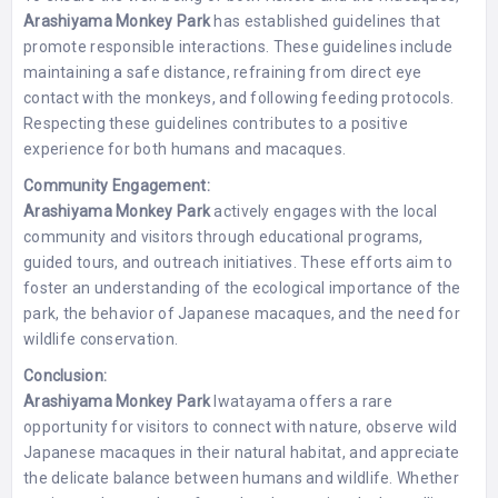
Arashiyama Monkey Park
has established guidelines that
promote responsible interactions. These guidelines include
maintaining a safe distance, refraining from direct eye
contact with the monkeys, and following feeding protocols.
Respecting these guidelines contributes to a positive
experience for both humans and macaques.
Community Engagement:
Arashiyama Monkey Park
actively engages with the local
community and visitors through educational programs,
guided tours, and outreach initiatives. These efforts aim to
foster an understanding of the ecological importance of the
park, the behavior of Japanese macaques, and the need for
wildlife conservation.
Conclusion:
Arashiyama Monkey Park
Iwatayama offers a rare
opportunity for visitors to connect with nature, observe wild
Japanese macaques in their natural habitat, and appreciate
the delicate balance between humans and wildlife. Whether