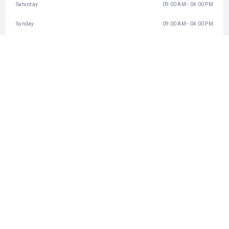
Saturday
09:00 AM - 04:00 PM
Sunday
09:00 AM - 04:00 PM
BUSINESS INFO
+81758720950
http://www.monkeypark.jp/
Inbox
CATEGORIES
Animal Park
STATISTIC