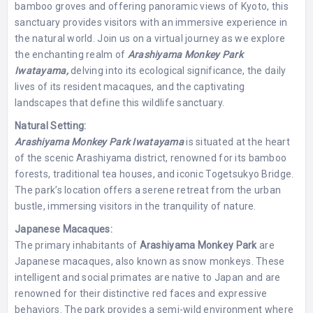
bamboo groves and offering panoramic views of Kyoto, this
sanctuary provides visitors with an immersive experience in
the natural world. Join us on a virtual journey as we explore
the enchanting realm of
Arashiyama Monkey Park
Iwatayama,
delving into its ecological significance, the daily
lives of its resident macaques, and the captivating
landscapes that define this wildlife sanctuary.
Natural Setting:
Arashiyama Monkey Park Iwatayama
is situated at the heart
of the scenic Arashiyama district, renowned for its bamboo
forests, traditional tea houses, and iconic Togetsukyo Bridge.
The park’s location offers a serene retreat from the urban
bustle, immersing visitors in the tranquility of nature.
Japanese Macaques:
The primary inhabitants of
Arashiyama Monkey Park
are
Japanese macaques, also known as snow monkeys. These
intelligent and social primates are native to Japan and are
renowned for their distinctive red faces and expressive
behaviors. The park provides a semi-wild environment where