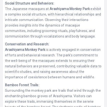
Social Structure and Behaviors:
The Japanese macaques at
Arashiyama Monkey Park
exhibit
a complex social structure, with hierarchical relationships and
intricate communication. Observing their interactions
provides insights into the dynamics of macaque
communities, including grooming rituals, playfulness, and
communication through vocalizations and body language.
Conservation and Research:
Arashiyama Monkey Park
is actively engaged in conservation
efforts and behavioral research. The park’s commitment to
the well-being of the macaques extends to ensuring their
natural behaviors are preserved, contributing valuable data to
scientific studies, and raising awareness about the
importance of coexistence between humans and wildlife.
Bamboo Forest Trails:
Surrounding the monkey park are trails that wind through the
enchanting bamboo groves of Arashiyama. Visitors can
explore these trails, immersing themselves in the serene