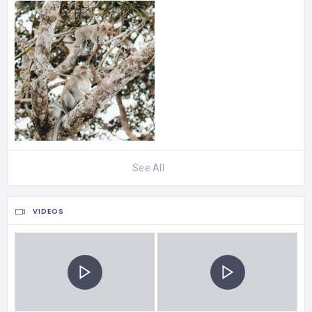
See All
VIDEOS