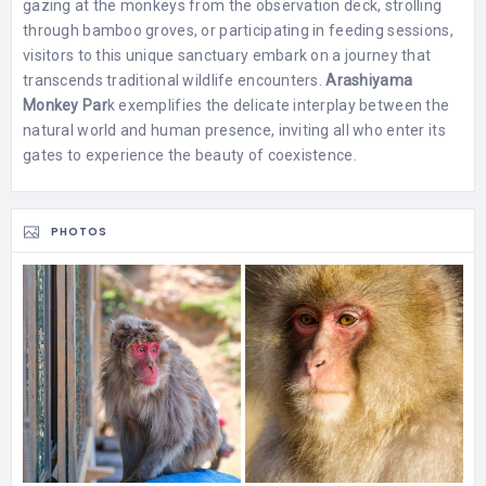
gazing at the monkeys from the observation deck, strolling
through bamboo groves, or participating in feeding sessions,
visitors to this unique sanctuary embark on a journey that
transcends traditional wildlife encounters.
Arashiyama
Monkey Par
k exemplifies the delicate interplay between the
natural world and human presence, inviting all who enter its
gates to experience the beauty of coexistence.
PHOTOS