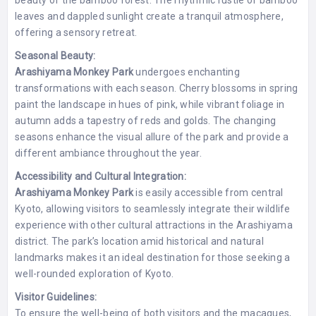
beauty of the bamboo forest. The rhythmic rustle of bamboo
leaves and dappled sunlight create a tranquil atmosphere,
offering a sensory retreat.
Seasonal Beauty:
Arashiyama Monkey Park
undergoes enchanting
transformations with each season. Cherry blossoms in spring
paint the landscape in hues of pink, while vibrant foliage in
autumn adds a tapestry of reds and golds. The changing
seasons enhance the visual allure of the park and provide a
different ambiance throughout the year.
Accessibility and Cultural Integration:
Arashiyama Monkey Park
is easily accessible from central
Kyoto, allowing visitors to seamlessly integrate their wildlife
experience with other cultural attractions in the Arashiyama
district. The park’s location amid historical and natural
landmarks makes it an ideal destination for those seeking a
well-rounded exploration of Kyoto.
Visitor Guidelines:
To ensure the well-being of both visitors and the macaques,