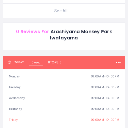
See All
0 Reviews For
Arashiyama Monkey Park
Iwatayama
UTC+5.5
TODAY
Closed
Monday
09:00 AM - 04:00 PM
Tuesday
09:00 AM - 04:00 PM
Wednesday
09:00 AM - 04:00 PM
Thursday
09:00 AM - 04:00 PM
Friday
09:00 AM - 04:00 PM