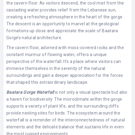
the cavern floor. As visitors descend, the cool mist from the
cascading water provides relief from the Lebanese sun,
creating a refreshing atmosphere in the heart of the gorge.
The descent is an opportunity to marvel at the geological
formations up close and appreciate the scale of Baatara
Gorge’s natural architecture.
The cavern floor, adorned with moss-covered rocks and the
constant murmur of flowing water, offers a unique
perspective of the waterfall. It’s a place where visitors can
immerse themselves in the serenity of the natural
surroundings and gain a deeper appreciation for the forces
that shaped this extraordinary landscape.
Baatara Gorge Waterfall
is not only a visual spectacle but also
a haven for biodiversity. The microclimate within the gorge
supports a variety of plant life, and the surrounding cliffs
provide nesting sites for birds. The ecosystem around the
waterfall is a reminder of the interconnectedness of natural
elements and the delicate balance that sustains life in even
the most rugged environments.