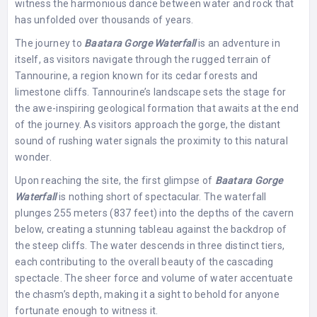
witness the harmonious dance between water and rock that
has unfolded over thousands of years.
The journey to
Baatara Gorge Waterfall
is an adventure in
itself, as visitors navigate through the rugged terrain of
Tannourine, a region known for its cedar forests and
limestone cliffs. Tannourine’s landscape sets the stage for
the awe-inspiring geological formation that awaits at the end
of the journey. As visitors approach the gorge, the distant
sound of rushing water signals the proximity to this natural
wonder.
Upon reaching the site, the first glimpse of
Baatara Gorge
Waterfall
is nothing short of spectacular. The waterfall
plunges 255 meters (837 feet) into the depths of the cavern
below, creating a stunning tableau against the backdrop of
the steep cliffs. The water descends in three distinct tiers,
each contributing to the overall beauty of the cascading
spectacle. The sheer force and volume of water accentuate
the chasm’s depth, making it a sight to behold for anyone
fortunate enough to witness it.