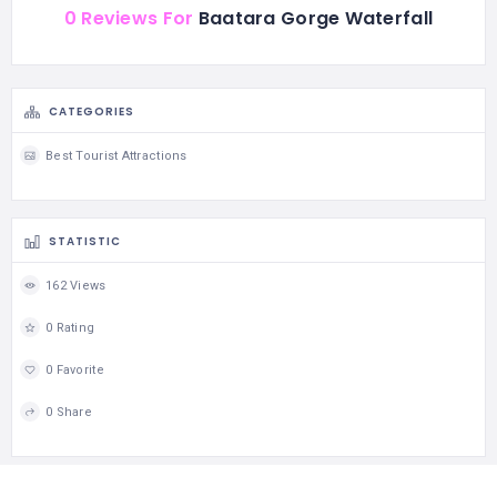
0 Reviews For
Baatara Gorge Waterfall
CATEGORIES
Best Tourist Attractions
STATISTIC
162 Views
0 Rating
0 Favorite
0 Share