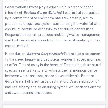
Conservation efforts play a crucial role in preserving the
integrity of
Baatara Gorge Waterfall.
Local initiatives, guided
by a commitment to environmental stewardship, aim to
protect the unique ecosystem surrounding the waterfall and
ensure its continued accessibility for future generations.
Responsible tourism practices, including waste management
and trail maintenance, contribute to the sustainability of this
natural marvel.
In conclusion,
Baatara Gorge Waterfall
stands as a testament
to the sheer beauty and geological wonder that Lebanon has
to offer. Tucked away in the heart of Tannourine, this natural
spectacle invites visitors to witness the harmonious dance
between water and rock, shaped over millennia. Baatara
Gorge Waterfall is not just a destination; it’s a celebration of
nature’s artistry and an enduring symbol of Lebanon’s diverse
and awe-inspiring landscapes.