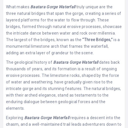
What makes
Baatara Gorge Waterfall
truly unique are the
three natural bridges that span the gorge, creating a series of
layered platforms for the water to flow through. These
bridges, formed through natural erosive processes, showcase
the intricate dance between water and rock over millennia.
The largest of the bridges, known as the
“Three Bridges,”
is a
monumental limestone arch that frames the waterfall,
adding an extra layer of grandeur to the scene.
The geological history of
Baatara Gorge Waterfall
dates back
thousands of years, and its formation is a result of ongoing
erosive processes. The limestone rocks, shaped by the force
of water and weathering, have gradually given rise to the
intricate gorge and its stunning features. The natural bridges,
with their arched elegance, stand as testaments to the
enduring dialogue between geological forces and the
elements.
Exploring
Baatara Gorge Waterfall
requires a descent into the
chasm, and a well-maintained trail leads adventurers down to