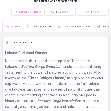
Baatara Gorge Waterfall
Have you been there? (0)
Favorite
Share
HOME
DESCRIPTION
LISTING FEATURES
PHO
DESCRIPTION
Lebanon’s Natural Wonder
Nestled within the rugged landscapes of Tannourine,
Lebanon,
Baatara Gorge Waterfall
stands as a breathtaking
testament to the power of nature’s sculpting prowess. Also
known as the
“Three Bridges Chasm,”
this geological wonder
captivates visitors with its dramatic limestone formations,
crystal-clear cascades, and a series of natural bridges that
create a mesmerizing spectacle. In a country steeped in
history and culture,
Baatara Gorge Waterfall
emerges as a
natural gem, inviting adventurers and nature enthusiasts to