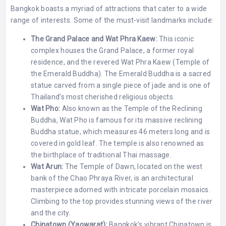
Bangkok boasts a myriad of attractions that cater to a wide
range of interests. Some of the must-visit landmarks include:
The Grand Palace and Wat Phra Kaew:
This iconic
complex houses the Grand Palace, a former royal
residence, and the revered Wat Phra Kaew (Temple of
the Emerald Buddha). The Emerald Buddha is a sacred
statue carved from a single piece of jade and is one of
Thailand’s most cherished religious objects.
Wat Pho:
Also known as the Temple of the Reclining
Buddha, Wat Pho is famous for its massive reclining
Buddha statue, which measures 46 meters long and is
covered in gold leaf. The temple is also renowned as
the birthplace of traditional Thai massage.
Wat Arun:
The Temple of Dawn, located on the west
bank of the Chao Phraya River, is an architectural
masterpiece adorned with intricate porcelain mosaics.
Climbing to the top provides stunning views of the river
and the city.
Chinatown (Yaowarat):
Bangkok’s vibrant Chinatown is