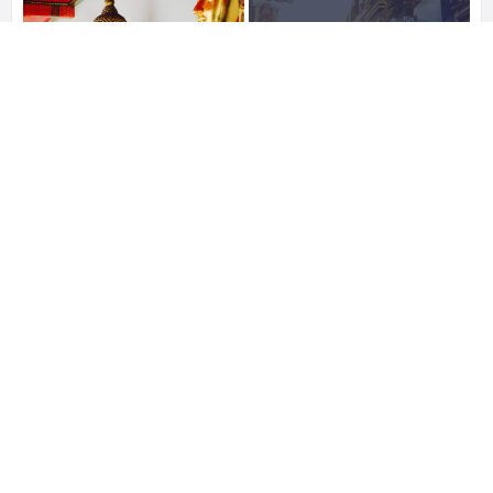
10
Photos
See All
0 Reviews For
Bangkok
STATISTIC
255 Views