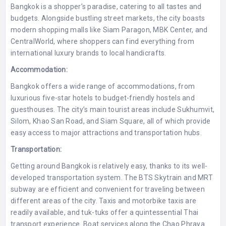
Bangkok is a shopper’s paradise, catering to all tastes and
budgets. Alongside bustling street markets, the city boasts
modern shopping malls like Siam Paragon, MBK Center, and
CentralWorld, where shoppers can find everything from
international luxury brands to local handicrafts.
Accommodation:
Bangkok offers a wide range of accommodations, from
luxurious five-star hotels to budget-friendly hostels and
guesthouses. The city’s main tourist areas include Sukhumvit,
Silom, Khao San Road, and Siam Square, all of which provide
easy access to major attractions and transportation hubs.
Transportation:
Getting around Bangkok is relatively easy, thanks to its well-
developed transportation system. The BTS Skytrain and MRT
subway are efficient and convenient for traveling between
different areas of the city. Taxis and motorbike taxis are
readily available, and tuk-tuks offer a quintessential Thai
transport experience. Boat services along the Chao Phraya