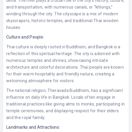
delta. The river plays a crucial role in the city’s history, culture,
and transportation, with numerous canals, or “khlongs,”
winding through the city. The cityscape is a mix of modern
skyscrapers, historic temples, and traditional Thai wooden
houses.
Culture and People:
Thai culture is deeply rooted in Buddhism, and Bangkok is a
reflection of this spiritual heritage. The city is adorned with
numerous temples and shrines, showcasing intricate
architecture and colorful decorations. Thai people are known
for their warm hospitality and friendly nature, creating a
welcoming atmosphere for visitors.
The national religion, Theravada Buddhism, has a significant
influence on daily life in Bangkok. Locals often engage in
traditional practices like giving alms to monks, participating in
temple ceremonies, and displaying respect for their elders
and the royal family.
Landmarks and Attractions: