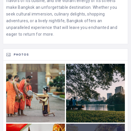
flavors of its cuisine, and the vibrant energy of its streets
make Bangkok an unforgettable destination. Whether you
seek cultural immersion, culinary delights, shopping
adventures, or a lively nightlife, Bangkok offers an
unparalleled experience that will leave you enchanted and
eager to return for more.
PHOTOS