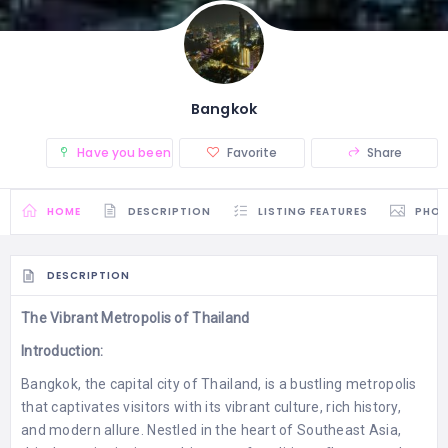
Bangkok
Have you been there? (0)
Favorite
Share
HOME
DESCRIPTION
LISTING FEATURES
PHO
DESCRIPTION
The Vibrant Metropolis of Thailand
Introduction:
Bangkok, the capital city of Thailand, is a bustling metropolis
that captivates visitors with its vibrant culture, rich history,
and modern allure. Nestled in the heart of Southeast Asia,