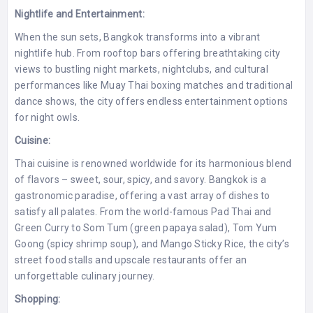
Nightlife and Entertainment:
When the sun sets, Bangkok transforms into a vibrant
nightlife hub. From rooftop bars offering breathtaking city
views to bustling night markets, nightclubs, and cultural
performances like Muay Thai boxing matches and traditional
dance shows, the city offers endless entertainment options
for night owls.
Cuisine:
Thai cuisine is renowned worldwide for its harmonious blend
of flavors – sweet, sour, spicy, and savory. Bangkok is a
gastronomic paradise, offering a vast array of dishes to
satisfy all palates. From the world-famous Pad Thai and
Green Curry to Som Tum (green papaya salad), Tom Yum
Goong (spicy shrimp soup), and Mango Sticky Rice, the city’s
street food stalls and upscale restaurants offer an
unforgettable culinary journey.
Shopping: