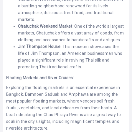
a bustling neighborhood renowned for its lively
atmosphere, delicious street food, and traditional
markets.
Chatuchak Weekend Market:
One of the world’s largest
markets, Chatuchak offers a vast array of goods, from
clothing and accessories to handicrafts and antiques.
Jim Thompson House:
This museum showcases the
life of Jim Thompson, an American businessman who
played a significant role in reviving Thai silk and
promoting Thai traditional crafts.
Floating Markets and River Cruises:
Exploring the floating markets is an essential experience in
Bangkok. Damnoen Saduak and Amphawa are among the
most popular floating markets, where vendors sell fresh
fruits, vegetables, and local delicacies from their boats. A
boat ride along the Chao Phraya River is also a great way to
soak in the city’s sights, including magnificent temples and
riverside architecture.