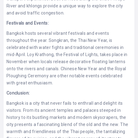
River and khlongs provide a unique way to explore the city
and avoid traffic congestion.
Festivals and Events:
Bangkok hosts several vibrant festivals and events
throughout the year. Songkran, the Thai New Year, is
celebrated with water fights and traditional ceremonies in
mid-April. Loy Krathong, the Festival of Lights, takes place in
November when locals release decorative floating lanterns
onto the rivers and canals. Chinese New Year and the Royal
Ploughing Ceremony are other notable events celebrated
with great enthusiasm.
Conclusion:
Bangkok is a city that never fails to enthrall and delight its
visitors. From its ancient temples and palaces steeped in
history to its bustling markets and modern skyscrapers, the
city presents a fascinating blend of the old and the new. The
warmth and friendliness of the Thai people, the tantalizing