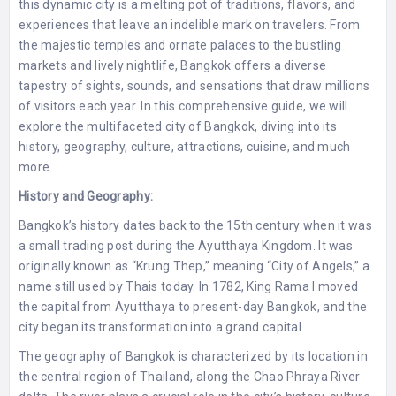
this dynamic city is a melting pot of traditions, flavors, and
experiences that leave an indelible mark on travelers. From
the majestic temples and ornate palaces to the bustling
markets and lively nightlife, Bangkok offers a diverse
tapestry of sights, sounds, and sensations that draw millions
of visitors each year. In this comprehensive guide, we will
explore the multifaceted city of Bangkok, diving into its
history, geography, culture, attractions, cuisine, and much
more.
History and Geography:
Bangkok’s history dates back to the 15th century when it was
a small trading post during the Ayutthaya Kingdom. It was
originally known as “Krung Thep,” meaning “City of Angels,” a
name still used by Thais today. In 1782, King Rama I moved
the capital from Ayutthaya to present-day Bangkok, and the
city began its transformation into a grand capital.
The geography of Bangkok is characterized by its location in
the central region of Thailand, along the Chao Phraya River