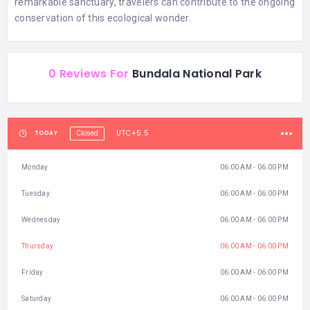
remarkable sanctuary, travelers can contribute to the ongoing
conservation of this ecological wonder.
0 Reviews For
Bundala National Park
UTC+5.5
TODAY
Closed
Monday
06:00 AM - 06:00 PM
Tuesday
06:00 AM - 06:00 PM
Wednesday
06:00 AM - 06:00 PM
Thursday
06:00 AM - 06:00 PM
Friday
06:00 AM - 06:00 PM
Saturday
06:00 AM - 06:00 PM