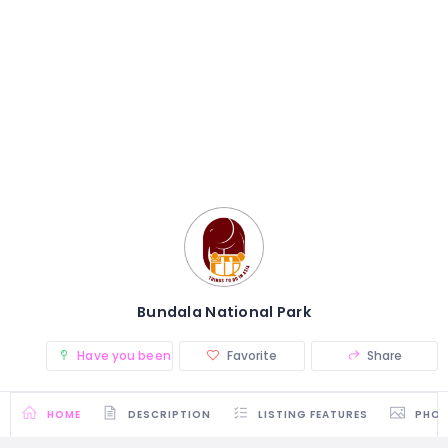
Bundala National Park
Have you been there? (0)
Favorite
Share
HOME
DESCRIPTION
LISTING FEATURES
PHO