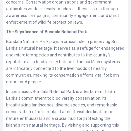
concerns. Conservation organizations and government
authorities work tirelessly to address these issues through
awareness campaigns, community engagement, and strict
enforcement of wildlife protection laws.
The Significance of Bundala National Park
Bundala National Park plays a crucial role in preserving Sri
Lanka’s natural heritage. It serves as a refuge for endangered
and migratory species and contributes to the country’s
reputation as a biodiversity hotspot. The park’s ecosystems
are intricately connected to the livelihoods of nearby
communities, making its conservation efforts vital for both
nature and people.
In conclusion, Bundala National Park is a testament to Sri
Lanka’s commitment to biodiversity conservation. Its
breathtaking landscapes, diverse species, and remarkable
conservation efforts make it a must-visit destination for
nature enthusiasts and a crucial hub for protecting the
island’s rich natural heritage. By visiting and supporting this