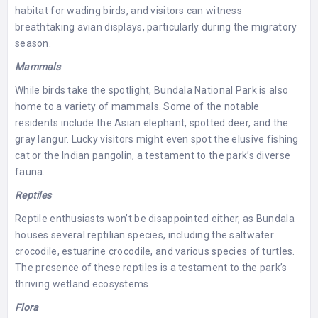
habitat for wading birds, and visitors can witness
breathtaking avian displays, particularly during the migratory
season.
Mammals
While birds take the spotlight, Bundala National Park is also
home to a variety of mammals. Some of the notable
residents include the Asian elephant, spotted deer, and the
gray langur. Lucky visitors might even spot the elusive fishing
cat or the Indian pangolin, a testament to the park’s diverse
fauna.
Reptiles
Reptile enthusiasts won’t be disappointed either, as Bundala
houses several reptilian species, including the saltwater
crocodile, estuarine crocodile, and various species of turtles.
The presence of these reptiles is a testament to the park’s
thriving wetland ecosystems.
Flora