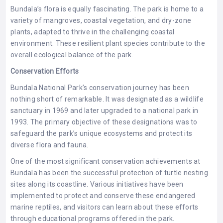
Bundala’s flora is equally fascinating. The park is home to a
variety of mangroves, coastal vegetation, and dry-zone
plants, adapted to thrive in the challenging coastal
environment. These resilient plant species contribute to the
overall ecological balance of the park.
Conservation Efforts
Bundala National Park’s conservation journey has been
nothing short of remarkable. It was designated as a wildlife
sanctuary in 1969 and later upgraded to a national park in
1993. The primary objective of these designations was to
safeguard the park’s unique ecosystems and protect its
diverse flora and fauna.
One of the most significant conservation achievements at
Bundala has been the successful protection of turtle nesting
sites along its coastline. Various initiatives have been
implemented to protect and conserve these endangered
marine reptiles, and visitors can learn about these efforts
through educational programs offered in the park.