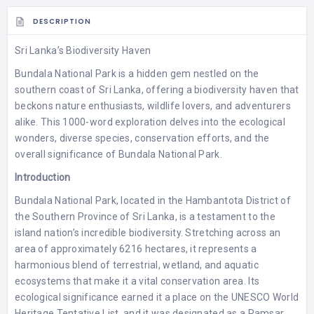
DESCRIPTION
Sri Lanka’s Biodiversity Haven
Bundala National Park is a hidden gem nestled on the
southern coast of Sri Lanka, offering a biodiversity haven that
beckons nature enthusiasts, wildlife lovers, and adventurers
alike. This 1000-word exploration delves into the ecological
wonders, diverse species, conservation efforts, and the
overall significance of Bundala National Park.
Introduction
Bundala National Park, located in the Hambantota District of
the Southern Province of Sri Lanka, is a testament to the
island nation’s incredible biodiversity. Stretching across an
area of approximately 6216 hectares, it represents a
harmonious blend of terrestrial, wetland, and aquatic
ecosystems that make it a vital conservation area. Its
ecological significance earned it a place on the UNESCO World
Heritage Tentative List, and it was designated as a Ramsar