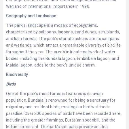
Wetland of International Importance in 1990.
Geography and Landscape
The park’s landscape is a mosaic of ecosystems,
characterized by salt pans, lagoons, sand dunes, scrublands,
and lush forests. The park’s star attractions are its salt pans
and wetlands, which attract a remarkable diversity of birdlife
throughout the year. The area’s intricate network of water
bodies, including the Bundala lagoon, Embilikala lagoon, and
Malala lagoon, adds to the park’s unique charm.
Biodiversity
Birds
One of the park’s most famous features is its avian
population. Bundala is renowned for being a sanctuary for
migratory and resident birds, making it a bird watcher’s
paradise. Over 200 species of birds have been recorded here,
including the greater flamingo, Eurasian spoonbill, and the
Indian cormorant. The park’s salt pans provide an ideal