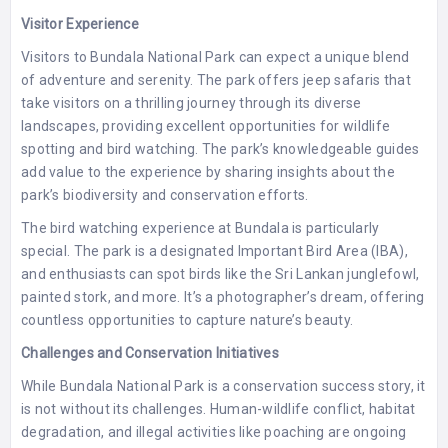
Visitor Experience
Visitors to Bundala National Park can expect a unique blend
of adventure and serenity. The park offers jeep safaris that
take visitors on a thrilling journey through its diverse
landscapes, providing excellent opportunities for wildlife
spotting and bird watching. The park’s knowledgeable guides
add value to the experience by sharing insights about the
park’s biodiversity and conservation efforts.
The bird watching experience at Bundala is particularly
special. The park is a designated Important Bird Area (IBA),
and enthusiasts can spot birds like the Sri Lankan junglefowl,
painted stork, and more. It’s a photographer’s dream, offering
countless opportunities to capture nature’s beauty.
Challenges and Conservation Initiatives
While Bundala National Park is a conservation success story, it
is not without its challenges. Human-wildlife conflict, habitat
degradation, and illegal activities like poaching are ongoing