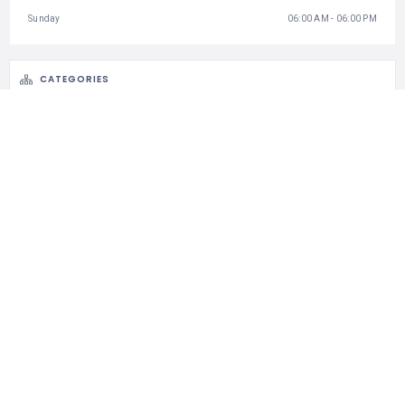
Sunday
06:00 AM - 06:00 PM
CATEGORIES
National Parks
STATISTIC
121 Views
0 Rating
0 Favorite
0 Share
CLAIM LISTING