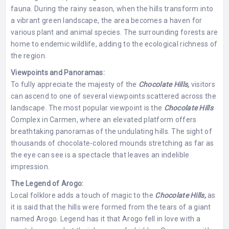
fauna. During the rainy season, when the hills transform into
a vibrant green landscape, the area becomes a haven for
various plant and animal species. The surrounding forests are
home to endemic wildlife, adding to the ecological richness of
the region.
Viewpoints and Panoramas:
To fully appreciate the majesty of the
Chocolate Hills,
visitors
can ascend to one of several viewpoints scattered across the
landscape. The most popular viewpoint is the
Chocolate Hills
Complex in Carmen, where an elevated platform offers
breathtaking panoramas of the undulating hills. The sight of
thousands of chocolate-colored mounds stretching as far as
the eye can see is a spectacle that leaves an indelible
impression.
The Legend of Arogo:
Local folklore adds a touch of magic to the
Chocolate Hills,
as
it is said that the hills were formed from the tears of a giant
named Arogo. Legend has it that Arogo fell in love with a