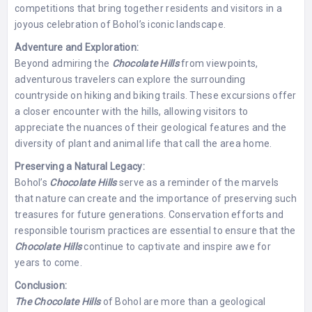
competitions that bring together residents and visitors in a
joyous celebration of Bohol’s iconic landscape.
Adventure and Exploration:
Beyond admiring the
Chocolate Hills
from viewpoints,
adventurous travelers can explore the surrounding
countryside on hiking and biking trails. These excursions offer
a closer encounter with the hills, allowing visitors to
appreciate the nuances of their geological features and the
diversity of plant and animal life that call the area home.
Preserving a Natural Legacy:
Bohol’s
Chocolate Hills
serve as a reminder of the marvels
that nature can create and the importance of preserving such
treasures for future generations. Conservation efforts and
responsible tourism practices are essential to ensure that the
Chocolate Hills
continue to captivate and inspire awe for
years to come.
Conclusion:
The Chocolate Hills
of Bohol are more than a geological