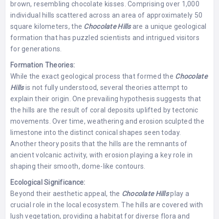
brown, resembling chocolate kisses. Comprising over 1,000
individual hills scattered across an area of approximately 50
square kilometers, the
Chocolate Hills
are a unique geological
formation that has puzzled scientists and intrigued visitors
for generations.
Formation Theories:
While the exact geological process that formed the
Chocolate
Hills
is not fully understood, several theories attempt to
explain their origin. One prevailing hypothesis suggests that
the hills are the result of coral deposits uplifted by tectonic
movements. Over time, weathering and erosion sculpted the
limestone into the distinct conical shapes seen today.
Another theory posits that the hills are the remnants of
ancient volcanic activity, with erosion playing a key role in
shaping their smooth, dome-like contours.
Ecological Significance:
Beyond their aesthetic appeal, the
Chocolate Hills
play a
crucial role in the local ecosystem. The hills are covered with
lush vegetation, providing a habitat for diverse flora and