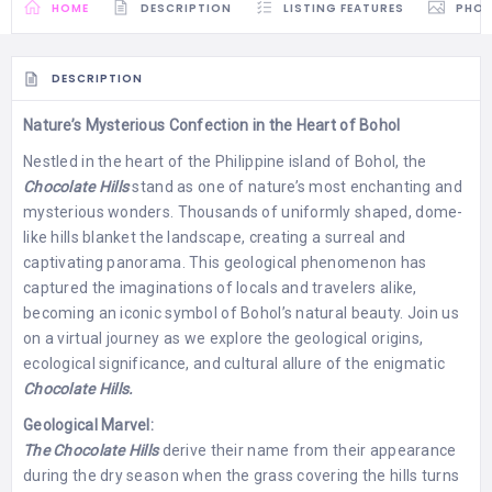
HOME
DESCRIPTION
LISTING FEATURES
PHO
DESCRIPTION
Nature’s Mysterious Confection in the Heart of Bohol
Nestled in the heart of the Philippine island of Bohol, the
Chocolate Hills
stand as one of nature’s most enchanting and
mysterious wonders. Thousands of uniformly shaped, dome-
like hills blanket the landscape, creating a surreal and
captivating panorama. This geological phenomenon has
captured the imaginations of locals and travelers alike,
becoming an iconic symbol of Bohol’s natural beauty. Join us
on a virtual journey as we explore the geological origins,
ecological significance, and cultural allure of the enigmatic
Chocolate Hills.
Geological Marvel:
The Chocolate Hills
derive their name from their appearance
during the dry season when the grass covering the hills turns