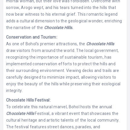
mortal woman, but their love was forbidden. Overcome with
sorrow, Arogo wept, and his tears turned into the hills that
now bear witness to his eternal grief. This romantic legend
adds a cultural dimension to the geological wonder, enriching
the narrative of the
Chocolate Hills.
Conservation and Tourism:
As one of Bohol’s premier attractions, the
Chocolate Hills
draw visitors from around the world. The local government,
recognizing the importance of sustainable tourism, has
implemented conservation efforts to protect the hills and
their surrounding environment. Viewing decks and trails are
carefully designed to minimize impact, allowing visitors to
enjoy the beauty of the hills while preserving their ecological
integrity.
Chocolate Hills Festival:
To celebrate this natural marvel, Bohol hosts the annual
Chocolate Hills
Festival, a vibrant event that showcases the
cultural heritage and artistic talents of the local community.
The festival features street dances, parades, and