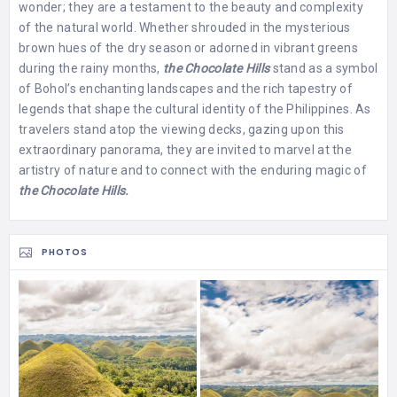
wonder; they are a testament to the beauty and complexity
of the natural world. Whether shrouded in the mysterious
brown hues of the dry season or adorned in vibrant greens
during the rainy months,
the Chocolate Hills
stand as a symbol
of Bohol’s enchanting landscapes and the rich tapestry of
legends that shape the cultural identity of the Philippines. As
travelers stand atop the viewing decks, gazing upon this
extraordinary panorama, they are invited to marvel at the
artistry of nature and to connect with the enduring magic of
the Chocolate Hills.
PHOTOS