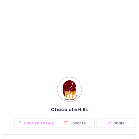
Chocolate Hills
Have you been there? (0)
Favorite
Share