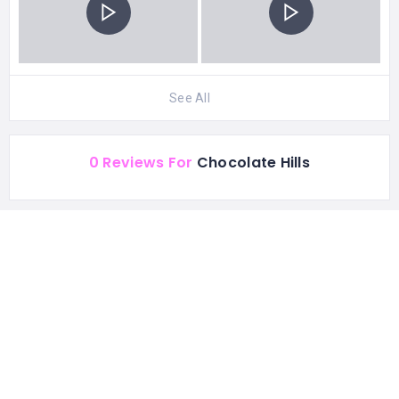
See All
0 Reviews For
Chocolate Hills
CATEGORIES
Best Attractions
STATISTIC
153 Views