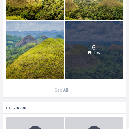
6
Photos
See All
VIDEOS