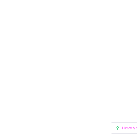
Have y