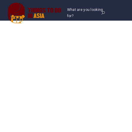
What are you looking
for?