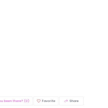
ou been there? (0)
Favorite
Share