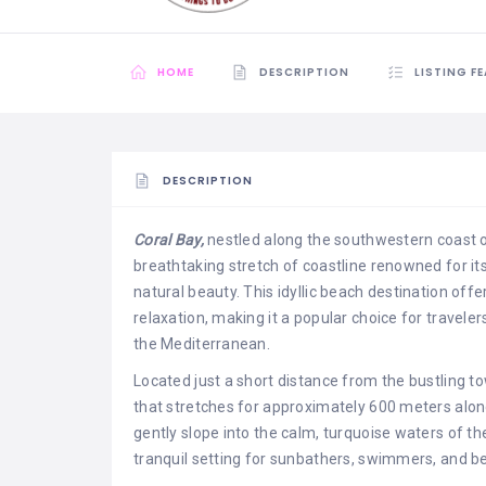
HOME
DESCRIPTION
LISTING F
DESCRIPTION
Coral Bay,
nestled along the southwestern coast o
breathtaking stretch of coastline renowned for it
natural beauty. This idyllic beach destination offe
relaxation, making it a popular choice for travele
the Mediterranean.
Located just a short distance from the bustling t
that stretches for approximately 600 meters along
gently slope into the calm, turquoise waters of t
tranquil setting for sunbathers, swimmers, and be