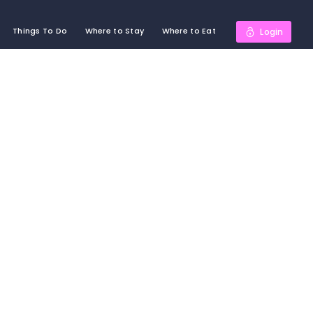
Things To Do
Where to Stay
Where to Eat
Login