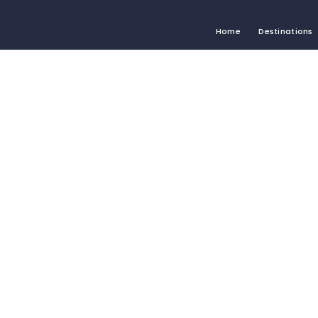
Home
Destinations