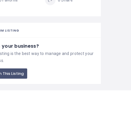
0 Favorite
0 Share
IM LISTING
is your business?
isting is the best way to manage and protect your
ss.
 This Listing