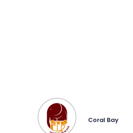
Coral Bay