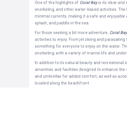
One of the highlights of
Coral Bay
is its clear and
snorkeling, and other water-based activities. The 
minimal currents, making it a safe and enjoyable 
splash, and paddle in the sea.
For those seeking a bit more adventure,
Coral Ba
activities to enjoy. From jet skiing and parasailin
something for everyone to enjoy on the water. The
snorkeling, with a variety of marine life and und
In addition to its natural beauty and recreational 
amenities and facilities designed to enhance the
and umbrellas for added comfort, as well as acce
located along the beachfront.
Coral Bay
is also surrounded by a range of dining
serving up fresh seafood and Mediterranean cuisi
experiences. Visitors can indulge in delicious me
coastline, making
Coral Bay
the perfect destinatio
dinner.