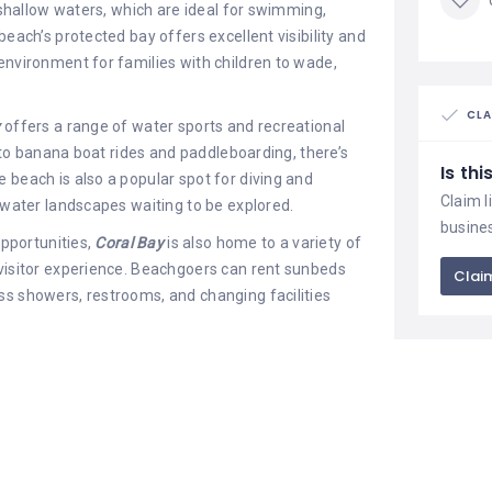
 shallow waters, which are ideal for swimming,
beach’s protected bay offers excellent visibility and
environment for families with children to wade,
CLA
y
offers a range of water sports and recreational
g to banana boat rides and paddleboarding, there’s
Is th
 beach is also a popular spot for diving and
Claim l
erwater landscapes waiting to be explored.
busine
opportunities,
Coral Bay
is also home to a variety of
 visitor experience. Beachgoers can rent sunbeds
Claim
ss showers, restrooms, and changing facilities
 options, ranging from casual beachside cafes
ne to upscale restaurants offering gourmet dining
als while enjoying panoramic views of the sea and
n for a leisurely seaside lunch or romantic sunset