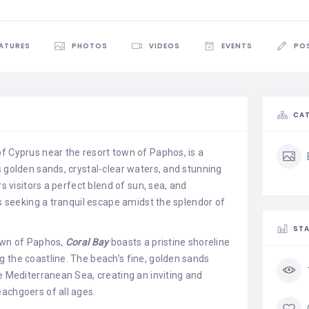
EATURES
PHOTOS
VIDEOS
EVENTS
PO
CAT
f Cyprus near the resort town of Paphos, is a
s golden sands, crystal-clear waters, and stunning
rs visitors a perfect blend of sun, sea, and
rs seeking a tranquil escape amidst the splendor of
STA
own of Paphos,
Coral Bay
boasts a pristine shoreline
 the coastline. The beach’s fine, golden sands
he Mediterranean Sea, creating an inviting and
achgoers of all ages.