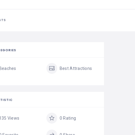
STS
EGORIES
Beaches
Best Attractions
TISTIC
135 Views
0 Rating