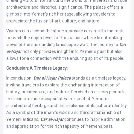
drawing visitors from around the world to marvel at its unique
architecture and historical significance. The palace offers a
glimpse into Yemen’s rich heritage, allowing travelers to
appreciate the fusion of art, culture, and nature.
Visitors can ascend the stone staircase carved into the rock
to reach the upper levels of the palace, where breathtaking
views of the surrounding landscape await. The journey to
Dar
al-Hajar
not only provides insight into Yemen’s past but also
allows for a connection with the enduring spirit of its people.
Conclusion: A Timeless Legacy:
In conclusion,
Dar al-Hajar Palace
stands as a timeless legacy,
inviting travelers to explore the enchanting intersection of
history, architecture, and nature. Perched on a rocky pinnacle,
this iconic palace encapsulates the spirit of Yemen’s
architectural heritage and the resilience of its cultural identity.
As a symbol of the imam’s vision and the craftsmanship of
Yemeni artisans,
Dar al-Hajar
continues to inspire admiration
and appreciation for the rich tapestry of Yemen’s past.