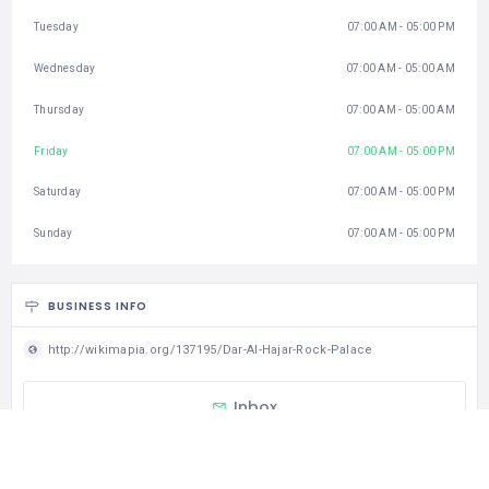
Tuesday
07:00 AM - 05:00 PM
Wednesday
07:00 AM - 05:00 AM
Thursday
07:00 AM - 05:00 AM
Friday
07:00 AM - 05:00 PM
Saturday
07:00 AM - 05:00 PM
Sunday
07:00 AM - 05:00 PM
BUSINESS INFO
http://wikimapia.org/137195/Dar-Al-Hajar-Rock-Palace
Inbox
CATEGORIES