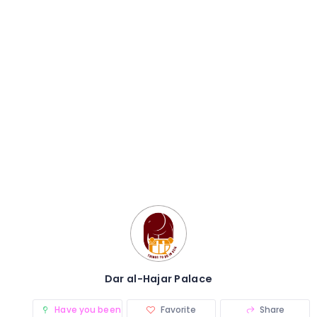
Dar al-Hajar Palace
Have you been there? (0)
Favorite
Share