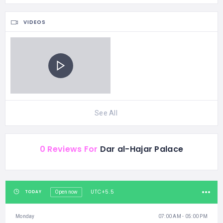
VIDEOS
See All
0 Reviews For
Dar al-Hajar Palace
UTC+5.5
TODAY
Open now
Monday
07:00 AM - 05:00 PM