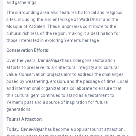
and gatherings.
The surrounding area also features historical and religious
sites, including the ancient village of Wadi Dhahr and the
Mosque of Al Saleh. These landmarks contribute to the
cultural richness of the region, making it a destination for
those interested in exploring Yemen’s heritage.
Conservation Efforts:
Over the years,
Dar al-Hajar
has undergone restoration
efforts to preserve its architectural integrity and cultural
value. Conservation projects aim to address the challenges
posed by weathering, erosion, and the passage of time. Local
and international organizations collaborate to ensure that
this cultural gem continues to stand as a testament to
Yemen’s past and a source of inspiration for future
generations.
Tourist Attraction:
Today,
Dar al-Hajar
has become a popular tourist attraction,