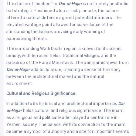
The choice of location for
Dar al-Hajar
is not merely aesthetic
but strategic. Positioned atop a rock pinnacle, the palace
offered a natural defense against potential intruders. The
elevated vantage point allowed for surveillance of the
surrounding landscape, providing early warning of
approaching threats.
The surrounding Wadi Dhahr region is known for its scenic
beauty, with terraced fields, traditional villages, and the
backdrop of the Haraz Mountains. The panoramic views from
Dar al-Hajar
add to its allure, creating a sense of harmony
between the architectural marvel and the natural
environment.
Cultural and Religious Significance:
In addition to its historical and architectural importance,
Dar
al-Hajar
holds cultural and religious significance. The imam,
as a religious and political leader, played a central role in
Yemeni society. The palace, with its connection to the imam,
became a symbol of authority and a site for important events