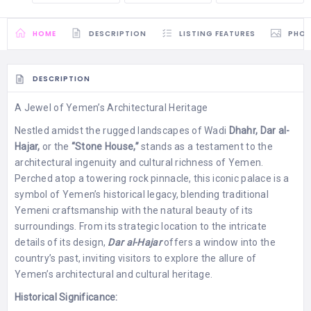
HOME
DESCRIPTION
LISTING FEATURES
PHO
DESCRIPTION
A Jewel of Yemen’s Architectural Heritage
Nestled amidst the rugged landscapes of Wadi
Dhahr, Dar al-
Hajar,
or the
“Stone House,”
stands as a testament to the
architectural ingenuity and cultural richness of Yemen.
Perched atop a towering rock pinnacle, this iconic palace is a
symbol of Yemen’s historical legacy, blending traditional
Yemeni craftsmanship with the natural beauty of its
surroundings. From its strategic location to the intricate
details of its design,
Dar al-Hajar
offers a window into the
country’s past, inviting visitors to explore the allure of
Yemen’s architectural and cultural heritage.
Historical Significance: