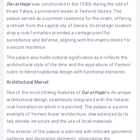
Dar al-Hajar
was constructed in the 1930s during the rule of
Imam Yahya, a prominent leader in Yemen’s history. The
palace served as a summer residence for the imam, offering
a retreat from the capital city of Sana’a. Its strategic location
atop a rock formation provided a vantage point for
surveillance and defense, aligning with the imam’s desire for
a secure residence.
The palace also holds cultural significance as it reflects the
architectural style of the time and the aspirations of Yemeni
rulers to blend traditional design with functional elements.
Architectural Marvel:
One of the most striking features of
Dar al-Hajar
is its unique
architectural design, seamlessly integrated with the natural
rock formation on which it is perched. The palace is a prime
example of Yemeni tower architecture, characterized by its
tall, slender structure and the use of local materials.
The exterior of the palace is adorned with intricate geometric
patterns and decorative elements, showcasing the