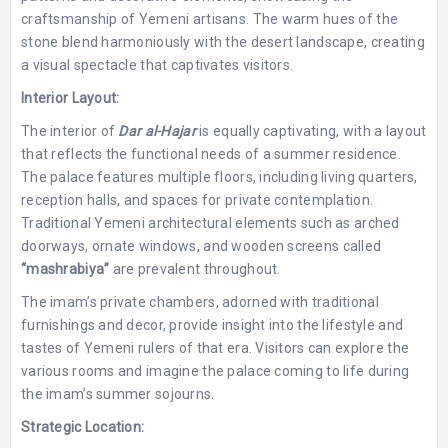
craftsmanship of Yemeni artisans. The warm hues of the
stone blend harmoniously with the desert landscape, creating
a visual spectacle that captivates visitors.
Interior Layout:
The interior of
Dar al-Hajar
is equally captivating, with a layout
that reflects the functional needs of a summer residence.
The palace features multiple floors, including living quarters,
reception halls, and spaces for private contemplation.
Traditional Yemeni architectural elements such as arched
doorways, ornate windows, and wooden screens called
“mashrabiya”
are prevalent throughout.
The imam’s private chambers, adorned with traditional
furnishings and decor, provide insight into the lifestyle and
tastes of Yemeni rulers of that era. Visitors can explore the
various rooms and imagine the palace coming to life during
the imam’s summer sojourns.
Strategic Location: