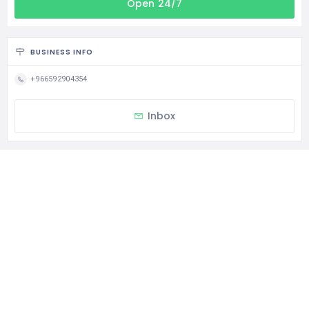
Open 24/7
BUSINESS INFO
+966592904354
Inbox
CATEGORIES
Religious School
STATISTIC
120 Views
0 Rating