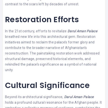
contrast to the scars left by decades of unrest.
Restoration Efforts
In the 21st century, efforts to revitalize
Darul Aman Palace
breathed new life into this architectural gem. Restoration
initiatives aimed to reclaim the palace’s former glory and
contribute to the broader narrative of Afghanistan’s
reconstruction. The painstaking restoration work addressed
structural damage, preserved historical elements, and
rekindled the palace’s significance as a symbol of national
unity.
Cultural Significance
Beyond its architectural significance,
Darul Aman Palace
holds a profound cultural resonance for the Afghan people. It
embodies a collective memory of resilience, symbolizing the