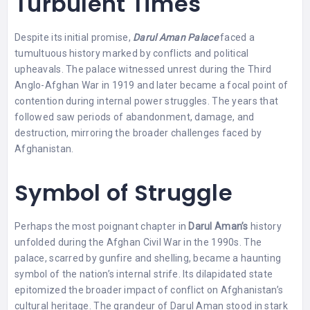
Turbulent Times
Despite its initial promise,
Darul Aman Palace
faced a
tumultuous history marked by conflicts and political
upheavals. The palace witnessed unrest during the Third
Anglo-Afghan War in 1919 and later became a focal point of
contention during internal power struggles. The years that
followed saw periods of abandonment, damage, and
destruction, mirroring the broader challenges faced by
Afghanistan.
Symbol of Struggle
Perhaps the most poignant chapter in
Darul Aman’s
history
unfolded during the Afghan Civil War in the 1990s. The
palace, scarred by gunfire and shelling, became a haunting
symbol of the nation’s internal strife. Its dilapidated state
epitomized the broader impact of conflict on Afghanistan’s
cultural heritage. The grandeur of Darul Aman stood in stark