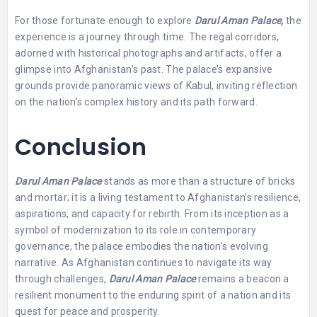
For those fortunate enough to explore
Darul Aman Palace,
the
experience is a journey through time. The regal corridors,
adorned with historical photographs and artifacts, offer a
glimpse into Afghanistan’s past. The palace’s expansive
grounds provide panoramic views of Kabul, inviting reflection
on the nation’s complex history and its path forward.
Conclusion
Darul Aman Palace
stands as more than a structure of bricks
and mortar; it is a living testament to Afghanistan’s resilience,
aspirations, and capacity for rebirth. From its inception as a
symbol of modernization to its role in contemporary
governance, the palace embodies the nation’s evolving
narrative. As Afghanistan continues to navigate its way
through challenges,
Darul Aman Palace
remains a beacon a
resilient monument to the enduring spirit of a nation and its
quest for peace and prosperity.