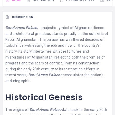
HOME
DESCRIPTION
LISTING FEATURES
PHO
DESCRIPTION
Darul Aman Palace,
a majestic symbol of Afghan resilience
and architectural grandeur, stands proudly on the outskirts of
Kabul, Afghanistan. The palace has weathered decades of
turbulence, witnessing the ebb and flow of the country’s
history. Its story intertwines with the fortunes and
misfortunes of Afghanistan, reflecting both the promise of
progress and the scars of conflict. From its construction
during the early 20th century to its restoration efforts in
recent years,
Darul Aman Palace
encapsulates the nation’s
enduring spirit.
Historical Genesis
The origins of
Darul Aman Palace
date back to the early 20th