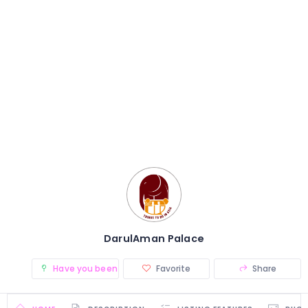
DarulAman Palace
Have you been there? (0)
Favorite
Share