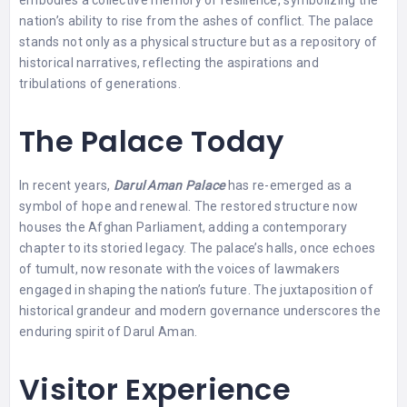
nation’s ability to rise from the ashes of conflict. The palace
stands not only as a physical structure but as a repository of
historical narratives, reflecting the aspirations and
tribulations of generations.
The Palace Today
In recent years,
Darul Aman Palace
has re-emerged as a
symbol of hope and renewal. The restored structure now
houses the Afghan Parliament, adding a contemporary
chapter to its storied legacy. The palace’s halls, once echoes
of tumult, now resonate with the voices of lawmakers
engaged in shaping the nation’s future. The juxtaposition of
historical grandeur and modern governance underscores the
enduring spirit of Darul Aman.
Visitor Experience