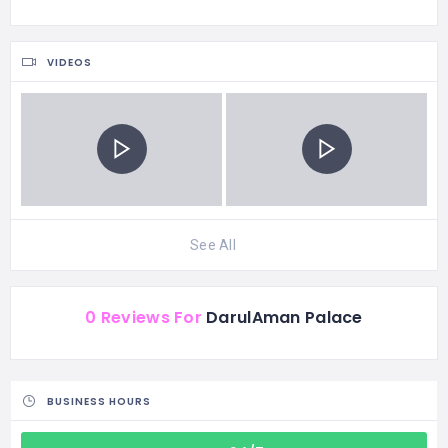
VIDEOS
See All
0 Reviews For
DarulAman Palace
BUSINESS HOURS