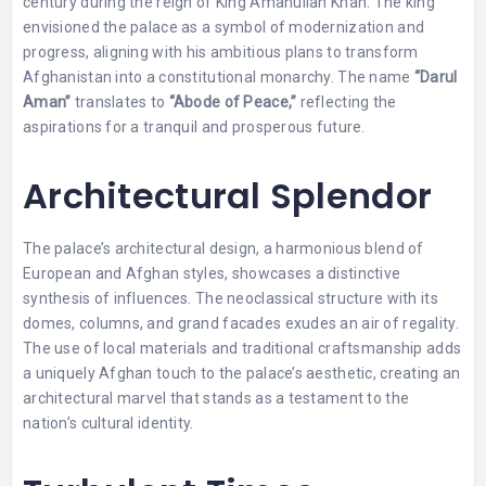
century during the reign of King Amanullah Khan. The king
envisioned the palace as a symbol of modernization and
progress, aligning with his ambitious plans to transform
Afghanistan into a constitutional monarchy. The name
“Darul
Aman”
translates to
“Abode of Peace,”
reflecting the
aspirations for a tranquil and prosperous future.
Architectural Splendor
The palace’s architectural design, a harmonious blend of
European and Afghan styles, showcases a distinctive
synthesis of influences. The neoclassical structure with its
domes, columns, and grand facades exudes an air of regality.
The use of local materials and traditional craftsmanship adds
a uniquely Afghan touch to the palace’s aesthetic, creating an
architectural marvel that stands as a testament to the
nation’s cultural identity.