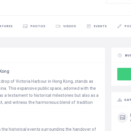
EATURES
PHOTOS
VIDEOS
EVENTS
PO
BU
 Kong
drop of Victoria Harbour in Hong Kong, stands as
China. This expansive public space, adorned with the
s a testament to historical milestones but also as a
CAT
ect, and witness the harmonious blend of tradition
n the historical events surrounding the handover of