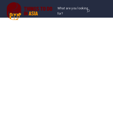
What are you looking
for?