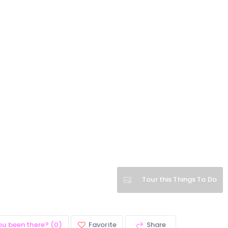
Tour this Things To Do
ou been there? (0)
Favorite
Share