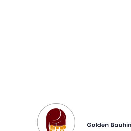
Golden Bauhin