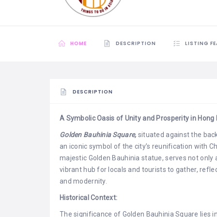
HOME
DESCRIPTION
LISTING F
DESCRIPTION
A Symbolic Oasis of Unity and Prosperity in Hong
Golden Bauhinia Square,
situated against the back
an iconic symbol of the city’s reunification with 
majestic Golden Bauhinia statue, serves not only a
vibrant hub for locals and tourists to gather, refl
and modernity.
Historical Context:
The significance of Golden Bauhinia Square lies i