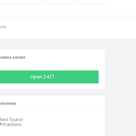
STS
SINESS HOURS
Open 24/7
EGORIES
Best Tourist
Attractions