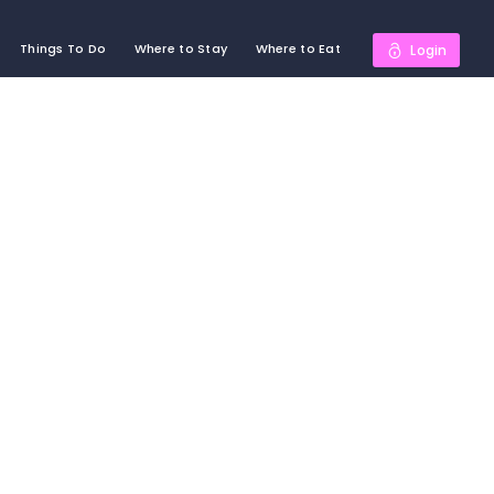
Things To Do
Where to Stay
Where to Eat
Login