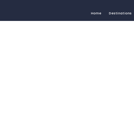
Home
Destinations