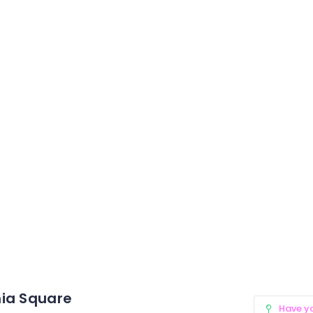
ia Square
Have y