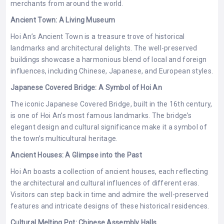
merchants from around the world.
Ancient Town: A Living Museum
Hoi An’s Ancient Town is a treasure trove of historical
landmarks and architectural delights. The well-preserved
buildings showcase a harmonious blend of local and foreign
influences, including Chinese, Japanese, and European styles.
Japanese Covered Bridge: A Symbol of Hoi An
The iconic Japanese Covered Bridge, built in the 16th century,
is one of Hoi An’s most famous landmarks. The bridge’s
elegant design and cultural significance make it a symbol of
the town’s multicultural heritage.
Ancient Houses: A Glimpse into the Past
Hoi An boasts a collection of ancient houses, each reflecting
the architectural and cultural influences of different eras.
Visitors can step back in time and admire the well-preserved
features and intricate designs of these historical residences.
Cultural Melting Pot: Chinese Assembly Halls