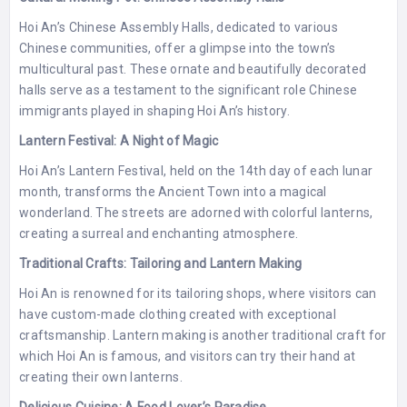
Hoi An’s Chinese Assembly Halls, dedicated to various
Chinese communities, offer a glimpse into the town’s
multicultural past. These ornate and beautifully decorated
halls serve as a testament to the significant role Chinese
immigrants played in shaping Hoi An’s history.
Lantern Festival: A Night of Magic
Hoi An’s Lantern Festival, held on the 14th day of each lunar
month, transforms the Ancient Town into a magical
wonderland. The streets are adorned with colorful lanterns,
creating a surreal and enchanting atmosphere.
Traditional Crafts: Tailoring and Lantern Making
Hoi An is renowned for its tailoring shops, where visitors can
have custom-made clothing created with exceptional
craftsmanship. Lantern making is another traditional craft for
which Hoi An is famous, and visitors can try their hand at
creating their own lanterns.