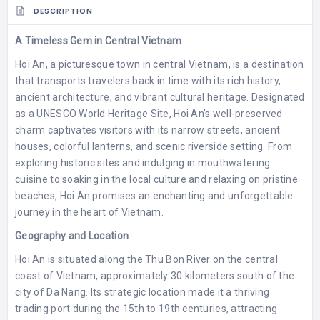
DESCRIPTION
A Timeless Gem in Central Vietnam
Hoi An, a picturesque town in central Vietnam, is a destination
that transports travelers back in time with its rich history,
ancient architecture, and vibrant cultural heritage. Designated
as a UNESCO World Heritage Site, Hoi An’s well-preserved
charm captivates visitors with its narrow streets, ancient
houses, colorful lanterns, and scenic riverside setting. From
exploring historic sites and indulging in mouthwatering
cuisine to soaking in the local culture and relaxing on pristine
beaches, Hoi An promises an enchanting and unforgettable
journey in the heart of Vietnam.
Geography and Location
Hoi An is situated along the Thu Bon River on the central
coast of Vietnam, approximately 30 kilometers south of the
city of Da Nang. Its strategic location made it a thriving
trading port during the 15th to 19th centuries, attracting