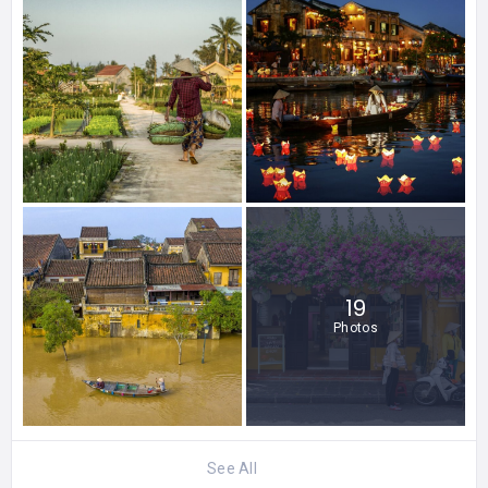
19
Photos
See All