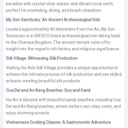
paradise with crystal-clear waters and vibrant coral reefs,
perfect for snorkeling, diving, and beach relaxation.
My Son Sanctuary: An Ancient Archaeological Site
Located approximately 40 kilometers from Hoi An, My Son
Sanctuary is a UNESCO-listed archaeological site dating back
to the Champa Kingdom. The ancient temple ruins offer
insight into the region’s rich history and religious significance.
Silk Village: Witnessing Silk Production
Visiting Hoi An’s Silk Village provides a unique opportunity to
witness the intricate process of silk production and see skilled
artisans creating beautiful silk products.
Cua Dai and An Bang Beaches: Sun and Sand
Hoi An is blessed with beautiful sandy beaches, including Cua
Dai and An Bang beaches, where visitors can relax, swim, and
enjoy stunning sunsets.
Vietnamese Cooking Classes: A Gastronomic Adventure