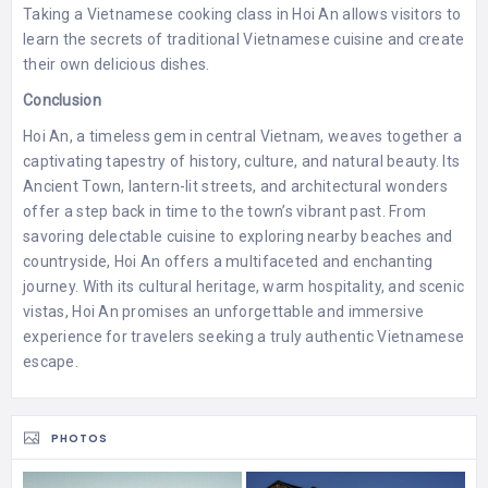
Taking a Vietnamese cooking class in Hoi An allows visitors to
learn the secrets of traditional Vietnamese cuisine and create
their own delicious dishes.
Conclusion
Hoi An, a timeless gem in central Vietnam, weaves together a
captivating tapestry of history, culture, and natural beauty. Its
Ancient Town, lantern-lit streets, and architectural wonders
offer a step back in time to the town’s vibrant past. From
savoring delectable cuisine to exploring nearby beaches and
countryside, Hoi An offers a multifaceted and enchanting
journey. With its cultural heritage, warm hospitality, and scenic
vistas, Hoi An promises an unforgettable and immersive
experience for travelers seeking a truly authentic Vietnamese
escape.
PHOTOS