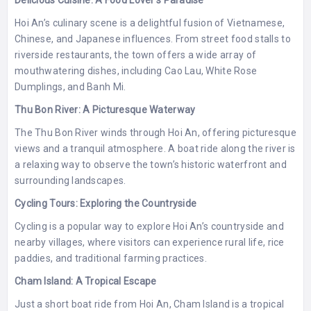
Delicious Cuisine: A Food Lover’s Paradise
Hoi An’s culinary scene is a delightful fusion of Vietnamese,
Chinese, and Japanese influences. From street food stalls to
riverside restaurants, the town offers a wide array of
mouthwatering dishes, including Cao Lau, White Rose
Dumplings, and Banh Mi.
Thu Bon River: A Picturesque Waterway
The Thu Bon River winds through Hoi An, offering picturesque
views and a tranquil atmosphere. A boat ride along the river is
a relaxing way to observe the town’s historic waterfront and
surrounding landscapes.
Cycling Tours: Exploring the Countryside
Cycling is a popular way to explore Hoi An’s countryside and
nearby villages, where visitors can experience rural life, rice
paddies, and traditional farming practices.
Cham Island: A Tropical Escape
Just a short boat ride from Hoi An, Cham Island is a tropical