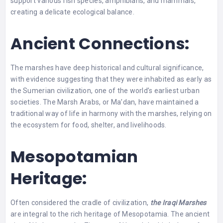
support various fish species, amphibians, and mammals,
creating a delicate ecological balance.
Ancient Connections:
The marshes have deep historical and cultural significance,
with evidence suggesting that they were inhabited as early as
the Sumerian civilization, one of the world’s earliest urban
societies. The Marsh Arabs, or Ma’dan, have maintained a
traditional way of life in harmony with the marshes, relying on
the ecosystem for food, shelter, and livelihoods.
Mesopotamian
Heritage:
Often considered the cradle of civilization,
the Iraqi Marshes
are integral to the rich heritage of Mesopotamia. The ancient