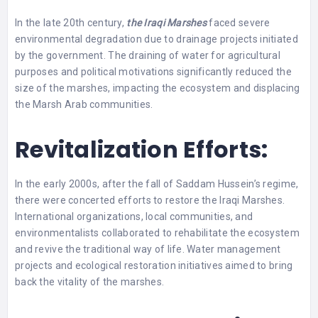
In the late 20th century,
the Iraqi Marshes
faced severe
environmental degradation due to drainage projects initiated
by the government. The draining of water for agricultural
purposes and political motivations significantly reduced the
size of the marshes, impacting the ecosystem and displacing
the Marsh Arab communities.
Revitalization Efforts:
In the early 2000s, after the fall of Saddam Hussein’s regime,
there were concerted efforts to restore the Iraqi Marshes.
International organizations, local communities, and
environmentalists collaborated to rehabilitate the ecosystem
and revive the traditional way of life. Water management
projects and ecological restoration initiatives aimed to bring
back the vitality of the marshes.