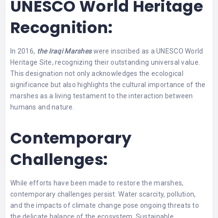
UNESCO World Heritage
Recognition:
In 2016,
the Iraqi Marshes
were inscribed as a UNESCO World
Heritage Site, recognizing their outstanding universal value.
This designation not only acknowledges the ecological
significance but also highlights the cultural importance of the
marshes as a living testament to the interaction between
humans and nature.
Contemporary
Challenges:
While efforts have been made to restore the marshes,
contemporary challenges persist. Water scarcity, pollution,
and the impacts of climate change pose ongoing threats to
the delicate balance of the ecosystem. Sustainable