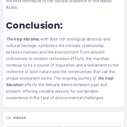
the next contribute to the cultural resilience of the Marsh
Arabs.
Conclusion:
The Iraqi Marshes,
with their rich ecological diversity and
cultural heritage, symbolize the intricate relationship
between humans and the environment. From ancient
civilizations to modern restoration efforts, the marshes
continue to be a source of inspiration and a testament to the
resilience of both nature and the communities that call this
unique ecosystem home. The ongoing journey of
the Iraqi
Marshes
reflects the delicate dance between past and
present, offering valuable lessons for sustainable
coexistence in the face of environmental challenges.
VIDEOS