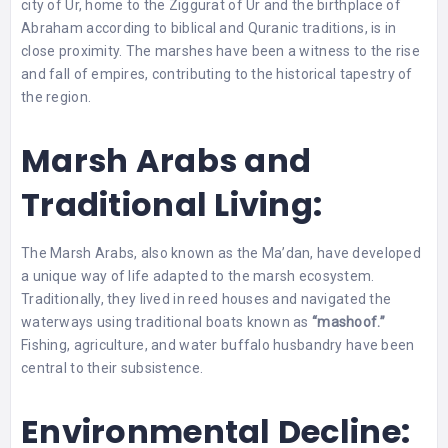
city of Ur, home to the Ziggurat of Ur and the birthplace of
Abraham according to biblical and Quranic traditions, is in
close proximity. The marshes have been a witness to the rise
and fall of empires, contributing to the historical tapestry of
the region.
Marsh Arabs and
Traditional Living:
The Marsh Arabs, also known as the Ma’dan, have developed
a unique way of life adapted to the marsh ecosystem.
Traditionally, they lived in reed houses and navigated the
waterways using traditional boats known as
“mashoof.”
Fishing, agriculture, and water buffalo husbandry have been
central to their subsistence.
Environmental Decline: