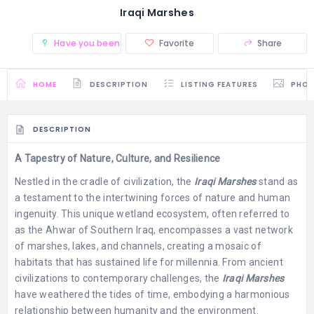
Iraqi Marshes
Have you been there? (0)
Favorite
Share
HOME
DESCRIPTION
LISTING FEATURES
PHO
DESCRIPTION
A Tapestry of Nature, Culture, and Resilience
Nestled in the cradle of civilization, the
Iraqi Marshes
stand as
a testament to the intertwining forces of nature and human
ingenuity. This unique wetland ecosystem, often referred to
as the Ahwar of Southern Iraq, encompasses a vast network
of marshes, lakes, and channels, creating a mosaic of
habitats that has sustained life for millennia. From ancient
civilizations to contemporary challenges, the
Iraqi Marshes
have weathered the tides of time, embodying a harmonious
relationship between humanity and the environment.