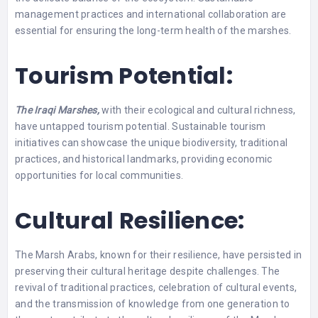
management practices and international collaboration are
essential for ensuring the long-term health of the marshes.
Tourism Potential:
The Iraqi Marshes,
with their ecological and cultural richness,
have untapped tourism potential. Sustainable tourism
initiatives can showcase the unique biodiversity, traditional
practices, and historical landmarks, providing economic
opportunities for local communities.
Cultural Resilience:
The Marsh Arabs, known for their resilience, have persisted in
preserving their cultural heritage despite challenges. The
revival of traditional practices, celebration of cultural events,
and the transmission of knowledge from one generation to