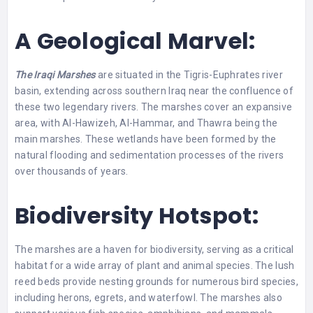
A Geological Marvel:
The Iraqi Marshes
are situated in the Tigris-Euphrates river
basin, extending across southern Iraq near the confluence of
these two legendary rivers. The marshes cover an expansive
area, with Al-Hawizeh, Al-Hammar, and Thawra being the
main marshes. These wetlands have been formed by the
natural flooding and sedimentation processes of the rivers
over thousands of years.
Biodiversity Hotspot:
The marshes are a haven for biodiversity, serving as a critical
habitat for a wide array of plant and animal species. The lush
reed beds provide nesting grounds for numerous bird species,
including herons, egrets, and waterfowl. The marshes also