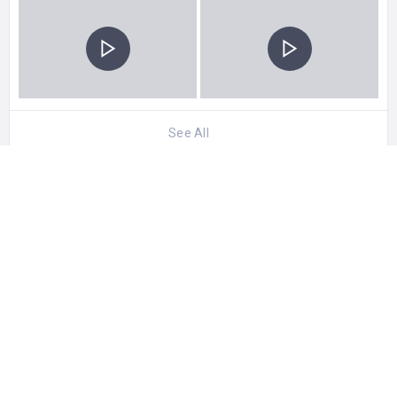
See All
0 Reviews For
Iraqi Marshes
CATEGORIES
Best Attractions
STATISTIC