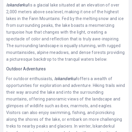
Iskanderkul
is a glacial lake situated at an elevation of over
2,000 meters above sea level, making it one of the highest
lakes in the Fann Mountains. Fed by the melting snow and ice
from surrounding peaks, the lake boasts a mesmerizing
turquoise hue that changes with the light, creating a
spectacle of color and reflection that is truly awe-inspiring.
The surrounding landscape is equally stunning, with rugged
mountainsides, alpine meadows, and dense forests providing
a picturesque backdrop to the tranquil waters below.
Outdoor Adventures
For outdoor enthusiasts,
Iskanderkul
offers a wealth of
opportunities for exploration and adventure. Hiking trails wind
their way around the lake and into the surrounding
mountains, offering panoramic views of the landscape and
glimpses of wildlife such as ibex, marmots, and eagles.
Visitors can also enjoy swimming, fishing, and picnicking
along the shores of the lake, or embark on more challenging
treks to nearby peaks and glaciers. In winter, Iskanderkul