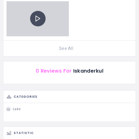
See All
0 Reviews For
Iskanderkul
CATEGORIES
Lake
STATISTIC