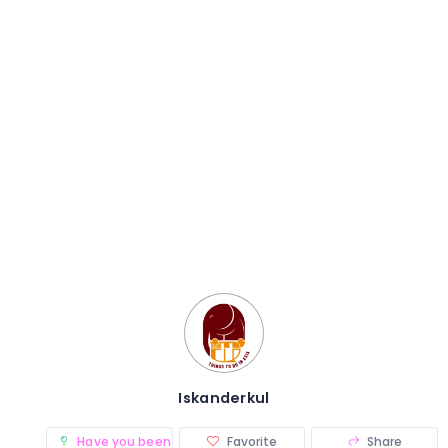
Iskanderkul
Have you been there? (0)
Favorite
Share