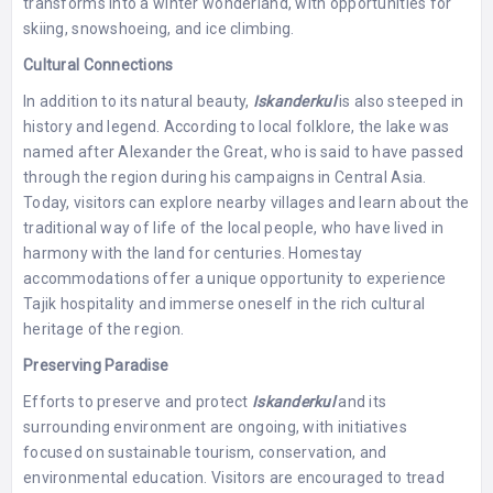
transforms into a winter wonderland, with opportunities for
skiing, snowshoeing, and ice climbing.
Cultural Connections
In addition to its natural beauty,
Iskanderkul
is also steeped in
history and legend. According to local folklore, the lake was
named after Alexander the Great, who is said to have passed
through the region during his campaigns in Central Asia.
Today, visitors can explore nearby villages and learn about the
traditional way of life of the local people, who have lived in
harmony with the land for centuries. Homestay
accommodations offer a unique opportunity to experience
Tajik hospitality and immerse oneself in the rich cultural
heritage of the region.
Preserving Paradise
Efforts to preserve and protect
Iskanderkul
and its
surrounding environment are ongoing, with initiatives
focused on sustainable tourism, conservation, and
environmental education. Visitors are encouraged to tread