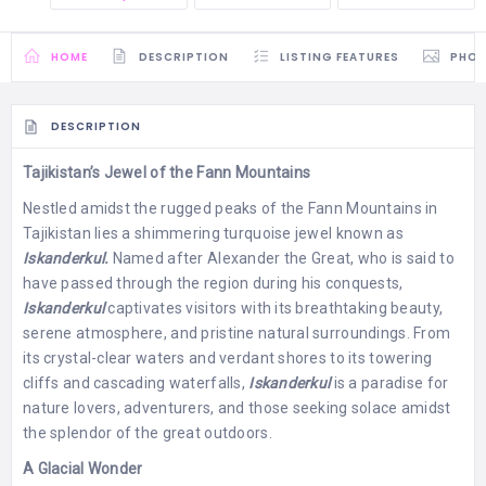
HOME
DESCRIPTION
LISTING FEATURES
PHO
DESCRIPTION
Tajikistan’s Jewel of the Fann Mountains
Nestled amidst the rugged peaks of the Fann Mountains in
Tajikistan lies a shimmering turquoise jewel known as
Iskanderkul.
Named after Alexander the Great, who is said to
have passed through the region during his conquests,
Iskanderkul
captivates visitors with its breathtaking beauty,
serene atmosphere, and pristine natural surroundings. From
its crystal-clear waters and verdant shores to its towering
cliffs and cascading waterfalls,
Iskanderkul
is a paradise for
nature lovers, adventurers, and those seeking solace amidst
the splendor of the great outdoors.
A Glacial Wonder