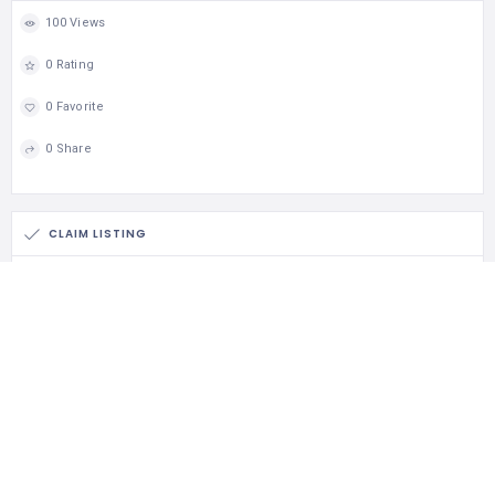
100 Views
0 Rating
0 Favorite
0 Share
CLAIM LISTING
Is this your business?
Claim listing is the best way to manage and protect your
business.
Claim This Listing