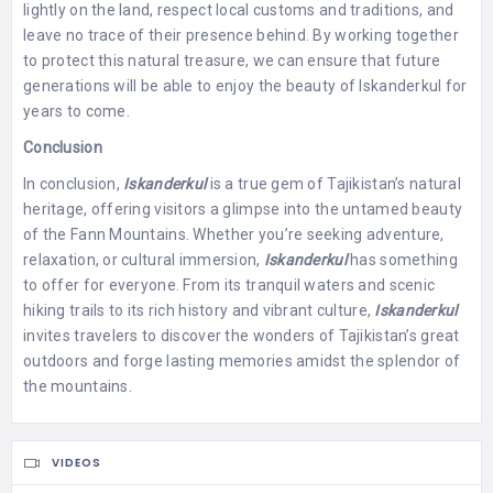
lightly on the land, respect local customs and traditions, and
leave no trace of their presence behind. By working together
to protect this natural treasure, we can ensure that future
generations will be able to enjoy the beauty of Iskanderkul for
years to come.
Conclusion
In conclusion,
Iskanderkul
is a true gem of Tajikistan’s natural
heritage, offering visitors a glimpse into the untamed beauty
of the Fann Mountains. Whether you’re seeking adventure,
relaxation, or cultural immersion,
Iskanderkul
has something
to offer for everyone. From its tranquil waters and scenic
hiking trails to its rich history and vibrant culture,
Iskanderkul
invites travelers to discover the wonders of Tajikistan’s great
outdoors and forge lasting memories amidst the splendor of
the mountains.
VIDEOS