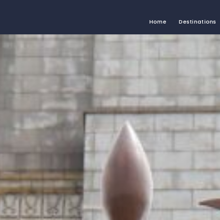
Home
Destinations