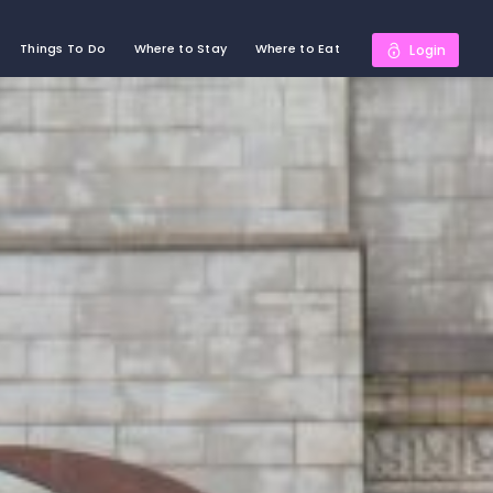
Things To Do
Where to Stay
Where to Eat
Login