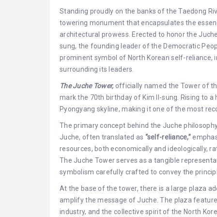
Standing proudly on the banks of the Taedong Riv
towering monument that encapsulates the essence 
architectural prowess. Erected to honor the Juche 
sung, the founding leader of the Democratic Peop
prominent symbol of North Korean self-reliance, 
surrounding its leaders.
The Juche Tower,
officially named the Tower of th
mark the 70th birthday of Kim Il-sung. Rising to a
Pyongyang skyline, making it one of the most reco
The primary concept behind the Juche philosophy 
Juche, often translated as
“self-reliance,”
emphasi
resources, both economically and ideologically, r
The Juche Tower serves as a tangible representati
symbolism carefully crafted to convey the princip
At the base of the tower, there is a large plaza
amplify the message of Juche. The plaza features 
industry, and the collective spirit of the North Ko