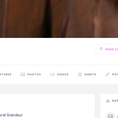
Have y
EATURES
PHOTOS
VIDEOS
EVENTS
PO
CAT
ural Grandeur