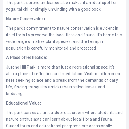
The park’s serene ambiance also makes it an ideal spot for
yoga, tai chi, or simply unwinding with a good book.
Nature Conservation:
The park’s commitment to nature conservation is evident in
its efforts to preserve the local flora and fauna. It’s home to a
wide range of native plant species, and the terrapin
population is carefully monitored and protected.
A Place of Reflection:
Jurong Hill Park is more than just a recreational space; it’s
also a place of reflection and meditation. Visitors often come
here seeking solace and a break from the demands of daily
life, finding tranquility amidst the rustling leaves and
birdsong.
Educational Value:
The park serves as an outdoor classroom where students and
nature enthusiasts can learn about local flora and fauna.
Guided tours and educational programs are occasionally