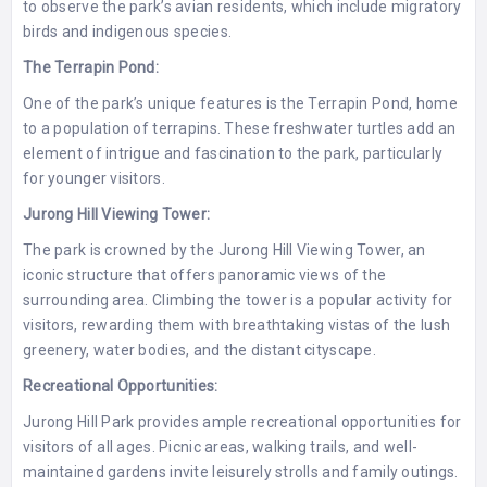
to observe the park’s avian residents, which include migratory
birds and indigenous species.
The Terrapin Pond:
One of the park’s unique features is the Terrapin Pond, home
to a population of terrapins. These freshwater turtles add an
element of intrigue and fascination to the park, particularly
for younger visitors.
Jurong Hill Viewing Tower:
The park is crowned by the Jurong Hill Viewing Tower, an
iconic structure that offers panoramic views of the
surrounding area. Climbing the tower is a popular activity for
visitors, rewarding them with breathtaking vistas of the lush
greenery, water bodies, and the distant cityscape.
Recreational Opportunities:
Jurong Hill Park provides ample recreational opportunities for
visitors of all ages. Picnic areas, walking trails, and well-
maintained gardens invite leisurely strolls and family outings.