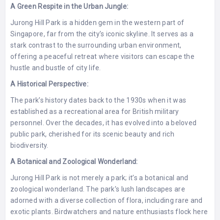
A Green Respite in the Urban Jungle:
Jurong Hill Park is a hidden gem in the western part of
Singapore, far from the city’s iconic skyline. It serves as a
stark contrast to the surrounding urban environment,
offering a peaceful retreat where visitors can escape the
hustle and bustle of city life.
A Historical Perspective:
The park’s history dates back to the 1930s when it was
established as a recreational area for British military
personnel. Over the decades, it has evolved into a beloved
public park, cherished for its scenic beauty and rich
biodiversity.
A Botanical and Zoological Wonderland:
Jurong Hill Park is not merely a park; it’s a botanical and
zoological wonderland. The park’s lush landscapes are
adorned with a diverse collection of flora, including rare and
exotic plants. Birdwatchers and nature enthusiasts flock here