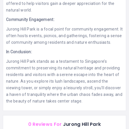
offered to help visitors gain a deeper appreciation for the
natural world.
Community Engagement:
Jurong Hill Park is a focal point for community engagement. It
often hosts events, picnics, and gatherings, fostering a sense
of community among residents and nature enthusiasts.
In Conclusion:
Jurong Hill Park stands as a testament to Singapore’s
commitment to preserving its natural heritage and providing
residents and visitors with a serene escape into the heart of
nature. As you explore its lush landscapes, ascend the
viewing tower, or simply enjoy a leisurely stroll, you’ll discover
a haven of tranquility where the urban chaos fades away, and
the beauty of nature takes center stage.
0 Reviews For
Jurong Hill Park