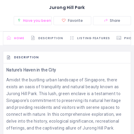
Jurong Hill Park
Have you been there? (0)
Favorite
Share
HOME
DESCRIPTION
LISTING FEATURES
PHO
DESCRIPTION
Nature’s Haven in the City
Amidst the bustling urban landscape of Singapore, there
exists an oasis of tranquility and natural beauty known as
Jurong Hill Park. This lush, green enclave is a testament to
Singapore’s commitment to preserving its natural heritage
and providing residents and visitors with serene spaces to
connect with nature. In this comprehensive exploration, we
delve into the history, ecological significance, recreational
offerings, and the captivating allure of Jurong Hill Park.