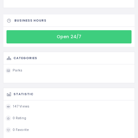
BUSINESS HOURS
Open 24/7
CATEGORIES
Parks
STATISTIC
147 Views
0 Rating
0 Favorite