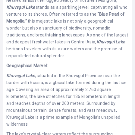
Nestled amidst the rugged beauty of northern Mongolia,
Khuvsgul Lake
stands as a sparkling jewel, captivating all who
venture to its shores. Often referred to as the
“Blue Pearl of
Mongolia,”
this majestic lake is not only a geographical
wonder but also a sanctuary of biodiversity, nomadic
traditions, and breathtaking landscapes. As one of the largest
and deepest freshwater lakes in Central Asia,
Khuvsgul
Lake
beckons travelers with its azure waters and the promise of
unparalleled natural splendor.
Geographical Marvel:
Khuvsgul Lake,
situated in the Khuvsgul Province near the
border with Russia, is a glacial lake formed during the last ice
age. Covering an area of approximately 2,760 square
kilometers, the lake stretches for 136 kilometers in length
and reaches depths of over 260 meters. Surrounded by
mountainous terrain, dense forests, and vast meadows,
Khuvsgul Lake is a prime example of Mongolia’s unspoiled
wilderness.
The lake’s crystal-clear waters reflect the surrounding