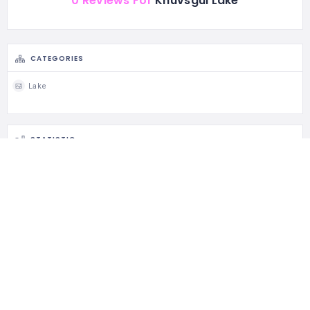
0 Reviews For
Khuvsgul Lake
CATEGORIES
Lake
STATISTIC
143 Views
0 Rating
0 Favorite
0 Share
CLAIM LISTING