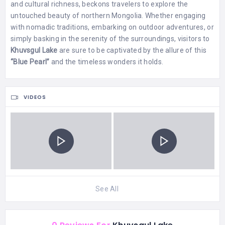
and cultural richness, beckons travelers to explore the
untouched beauty of northern Mongolia. Whether engaging
with nomadic traditions, embarking on outdoor adventures, or
simply basking in the serenity of the surroundings, visitors to
Khuvsgul Lake
are sure to be captivated by the allure of this
“Blue Pearl”
and the timeless wonders it holds.
VIDEOS
See All