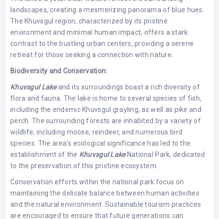
landscapes, creating a mesmerizing panorama of blue hues.
The Khuvsgul region, characterized by its pristine
environment and minimal human impact, offers a stark
contrast to the bustling urban centers, providing a serene
retreat for those seeking a connection with nature.
Biodiversity and Conservation:
Khuvsgul Lake
and its surroundings boast a rich diversity of
flora and fauna. The lake is home to several species of fish,
including the endemic Khuvsgul grayling, as well as pike and
perch. The surrounding forests are inhabited by a variety of
wildlife, including moose, reindeer, and numerous bird
species. The area’s ecological significance has led to the
establishment of the
Khuvsgul Lake
National Park, dedicated
to the preservation of this pristine ecosystem.
Conservation efforts within the national park focus on
maintaining the delicate balance between human activities
and the natural environment. Sustainable tourism practices
are encouraged to ensure that future generations can