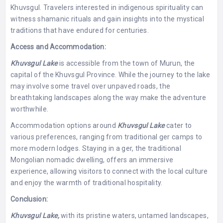
Khuvsgul. Travelers interested in indigenous spirituality can
witness shamanic rituals and gain insights into the mystical
traditions that have endured for centuries.
Access and Accommodation:
Khuvsgul Lake
is accessible from the town of Murun, the
capital of the Khuvsgul Province. While the journey to the lake
may involve some travel over unpaved roads, the
breathtaking landscapes along the way make the adventure
worthwhile.
Accommodation options around
Khuvsgul Lake
cater to
various preferences, ranging from traditional ger camps to
more modern lodges. Staying in a ger, the traditional
Mongolian nomadic dwelling, offers an immersive
experience, allowing visitors to connect with the local culture
and enjoy the warmth of traditional hospitality.
Conclusion:
Khuvsgul Lake,
with its pristine waters, untamed landscapes,