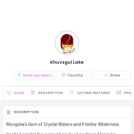
Khuvsgul Lake
Have you been there? (0)
Favorite
Share
HOME
DESCRIPTION
LISTING FEATURES
PHO
DESCRIPTION
Mongolia’s Gem of Crystal Waters and Pristine Wilderness