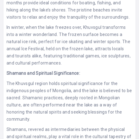
months provide ideal conditions for boating, fishing, and
hiking along the lake’s shores. The pristine beaches invite
visitors to relax and enjoy the tranquility of the surroundings.
In winter, when the lake freezes over, Khuvsgul transforms
into a winter wonderland. The frozen surface becomes a
natural ice rink, perfect for ice skating and winter sports. The
annual Ice Festival, held on the frozen lake, attracts locals
and tourists alike, featuring traditional games, ice sculptures,
and cultural performances.
Shamans and Spiritual Significance:
The Khuvsgul region holds spiritual significance for the
indigenous peoples of Mongolia, and the lake is believed to be
sacred. Shamanic practices, deeply rooted in Mongolian
culture, are often performed near the lake as a way of
honoring the natural spirits and seeking blessings for the
community.
Shamans, revered as intermediaries between the physical
and spiritual realms, play a vital role in the cultural tapestry of