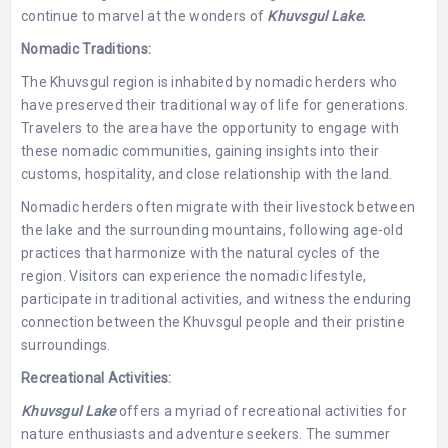
continue to marvel at the wonders of
Khuvsgul Lake.
Nomadic Traditions:
The Khuvsgul region is inhabited by nomadic herders who
have preserved their traditional way of life for generations.
Travelers to the area have the opportunity to engage with
these nomadic communities, gaining insights into their
customs, hospitality, and close relationship with the land.
Nomadic herders often migrate with their livestock between
the lake and the surrounding mountains, following age-old
practices that harmonize with the natural cycles of the
region. Visitors can experience the nomadic lifestyle,
participate in traditional activities, and witness the enduring
connection between the Khuvsgul people and their pristine
surroundings.
Recreational Activities:
Khuvsgul Lake
offers a myriad of recreational activities for
nature enthusiasts and adventure seekers. The summer