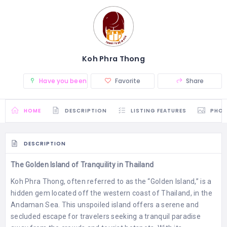
Koh Phra Thong
Have you been there? (0)
Favorite
Share
HOME
DESCRIPTION
LISTING FEATURES
PHO
DESCRIPTION
The Golden Island of Tranquility in Thailand
Koh Phra Thong, often referred to as the “Golden Island,” is a
hidden gem located off the western coast of Thailand, in the
Andaman Sea. This unspoiled island offers a serene and
secluded escape for travelers seeking a tranquil paradise