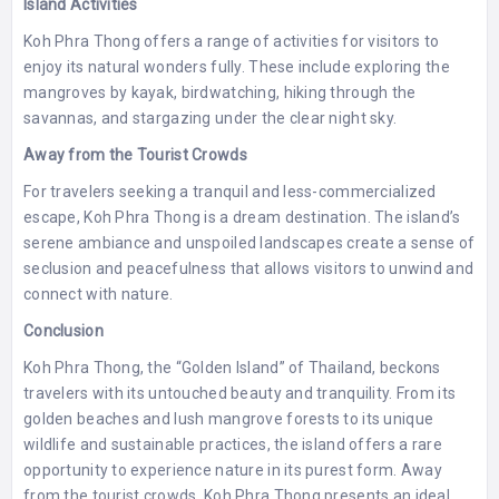
Island Activities
Koh Phra Thong offers a range of activities for visitors to
enjoy its natural wonders fully. These include exploring the
mangroves by kayak, birdwatching, hiking through the
savannas, and stargazing under the clear night sky.
Away from the Tourist Crowds
For travelers seeking a tranquil and less-commercialized
escape, Koh Phra Thong is a dream destination. The island’s
serene ambiance and unspoiled landscapes create a sense of
seclusion and peacefulness that allows visitors to unwind and
connect with nature.
Conclusion
Koh Phra Thong, the “Golden Island” of Thailand, beckons
travelers with its untouched beauty and tranquility. From its
golden beaches and lush mangrove forests to its unique
wildlife and sustainable practices, the island offers a rare
opportunity to experience nature in its purest form. Away
from the tourist crowds, Koh Phra Thong presents an ideal