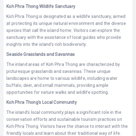
Koh Phra Thong Wildlife Sanctuary
Koh Phra Thong is designated as a wildlife sanctuary, aimed
at protecting its unique natural environment and the diverse
species that call the island home. Visitors can explore the
sanctuary with the assistance of local guides who provide
insights into the island’s rich biodiversity.
Seaside Grasslands and Savannas
The inland areas of Koh Phra Thong are characterized by
picturesque grasslands and savannas. These unique
landscapes are home to various wildlife, including water
buffalo, deer, and small mammals, providing ample
opportunities for nature walks and wildlife spotting.
Koh Phra Thong’s Local Community
The island’s local community plays a significant role in the
conservation efforts and sustainable tourism practices on
Koh Phra Thong. Visitors have the chance to interact with the
friendly locals and learn about their traditional way of life.