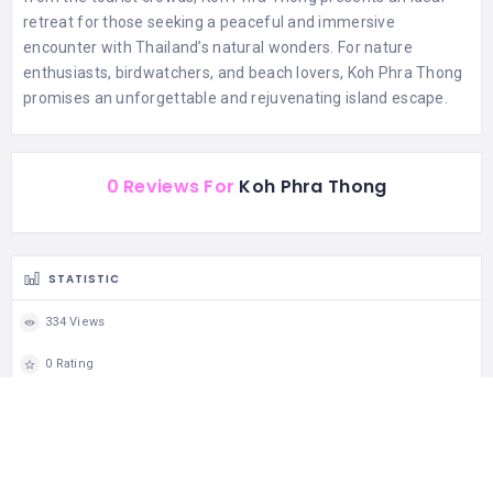
retreat for those seeking a peaceful and immersive
encounter with Thailand’s natural wonders. For nature
enthusiasts, birdwatchers, and beach lovers, Koh Phra Thong
promises an unforgettable and rejuvenating island escape.
0 Reviews For
Koh Phra Thong
STATISTIC
334 Views
0 Rating
0 Favorite
0 Share