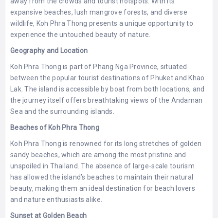
away from the crowds and tourist hotspots. With its
expansive beaches, lush mangrove forests, and diverse
wildlife, Koh Phra Thong presents a unique opportunity to
experience the untouched beauty of nature.
Geography and Location
Koh Phra Thong is part of Phang Nga Province, situated
between the popular tourist destinations of Phuket and Khao
Lak. The island is accessible by boat from both locations, and
the journey itself offers breathtaking views of the Andaman
Sea and the surrounding islands.
Beaches of Koh Phra Thong
Koh Phra Thong is renowned for its long stretches of golden
sandy beaches, which are among the most pristine and
unspoiled in Thailand. The absence of large-scale tourism
has allowed the island’s beaches to maintain their natural
beauty, making them an ideal destination for beach lovers
and nature enthusiasts alike.
Sunset at Golden Beach