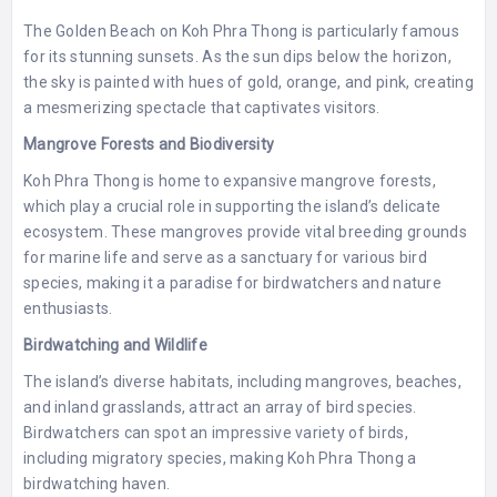
The Golden Beach on Koh Phra Thong is particularly famous
for its stunning sunsets. As the sun dips below the horizon,
the sky is painted with hues of gold, orange, and pink, creating
a mesmerizing spectacle that captivates visitors.
Mangrove Forests and Biodiversity
Koh Phra Thong is home to expansive mangrove forests,
which play a crucial role in supporting the island’s delicate
ecosystem. These mangroves provide vital breeding grounds
for marine life and serve as a sanctuary for various bird
species, making it a paradise for birdwatchers and nature
enthusiasts.
Birdwatching and Wildlife
The island’s diverse habitats, including mangroves, beaches,
and inland grasslands, attract an array of bird species.
Birdwatchers can spot an impressive variety of birds,
including migratory species, making Koh Phra Thong a
birdwatching haven.