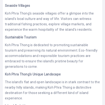
Seaside Villages
Koh Phra Thong’s seaside villages offer a glimpse into the
island’s local culture and way of life. Visitors can witness
traditional fishing practices, explore village markets, and
experience the warm hospitality of the island’s residents.
Sustainable Tourism
Koh Phra Thong is dedicated to promoting sustainable
tourism and preserving its natural environment. Eco-friendly
accommodations and responsible tourism practices are
embraced to ensure the island’s pristine beauty for
generations to come.
Koh Phra Thong’s Unique Landscape
The island’s flat and open landscape is in stark contrast to the
nearby hilly islands, making Koh Phra Thong a distinctive
destination for those seeking a different kind of island
experience.