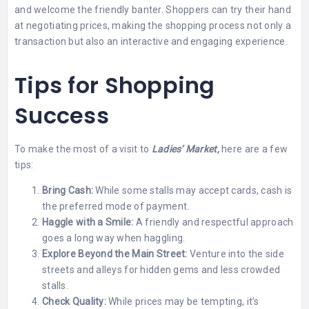
and welcome the friendly banter. Shoppers can try their hand
at negotiating prices, making the shopping process not only a
transaction but also an interactive and engaging experience.
Tips for Shopping
Success
To make the most of a visit to
Ladies’ Market,
here are a few
tips:
Bring Cash:
While some stalls may accept cards, cash is
the preferred mode of payment.
Haggle with a Smile:
A friendly and respectful approach
goes a long way when haggling.
Explore Beyond the Main Street:
Venture into the side
streets and alleys for hidden gems and less crowded
stalls.
Check Quality:
While prices may be tempting, it’s