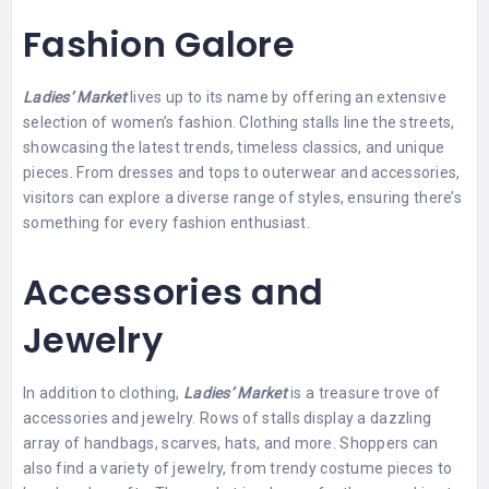
Fashion Galore
Ladies’ Market
lives up to its name by offering an extensive
selection of women’s fashion. Clothing stalls line the streets,
showcasing the latest trends, timeless classics, and unique
pieces. From dresses and tops to outerwear and accessories,
visitors can explore a diverse range of styles, ensuring there’s
something for every fashion enthusiast.
Accessories and
Jewelry
In addition to clothing,
Ladies’ Market
is a treasure trove of
accessories and jewelry. Rows of stalls display a dazzling
array of handbags, scarves, hats, and more. Shoppers can
also find a variety of jewelry, from trendy costume pieces to