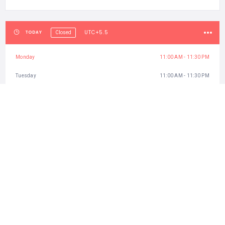
UTC+5.5
TODAY
Closed
Monday
11:00 AM - 11:30 PM
Tuesday
11:00 AM - 11:30 PM
Wednesday
11:00 AM - 11:30 PM
Thursday
11:00 AM - 11:30 PM
Friday
11:00 AM - 11:30 PM
Saturday
11:00 AM - 11:30 PM
Sunday
11:00 AM - 11:30 PM
CATEGORIES
Best Attractions