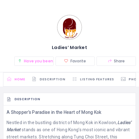
Ladies’ Market
Have you been there? (0)
Favorite
Share
HOME
DESCRIPTION
LISTING FEATURES
PHO
DESCRIPTION
A Shopper’s Paradise in the Heart of Mong Kok
Nestled in the bustling district of Mong Kok in Kowloon,
Ladies’
Market
stands as one of Hong Kong’s most iconic and vibrant
street markets. Stretching along Tung Choi Street, this