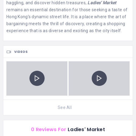
haggling, and discover hidden treasures,
Ladies’ Market
remains an essential destination for those seeking a taste of
Hong Kong’s dynamic street life. It is a place where the art of
bargaining meets the thrill of discovery, creating a shopping
experience that is as diverse and exciting as the city itself.
VIDEOS
See All
0 Reviews For
Ladies' Market