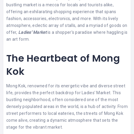
bustling market is a mecca for locals and tourists alike,
offering an exhilarating shopping experience that spans
fashion, accessories, electronics, and more. With its lively
atmosphere, eclectic array of stalls, and a myriad of goods on
offer,
Ladies’ Market
is a shopper’s paradise where haggling is
an art form.
The Heartbeat of Mong
Kok
Mong Kok, renowned for its energetic vibe and diverse street
life, provides the perfect backdrop for Ladies’ Market. This
bustling neighborhood, often considered one of the most
densely populated areas in the world, is a hub of activity. From
street performers to local eateries, the streets of Mong Kok
come alive, creating a dynamic atmosphere that sets the
stage for the vibrant market.