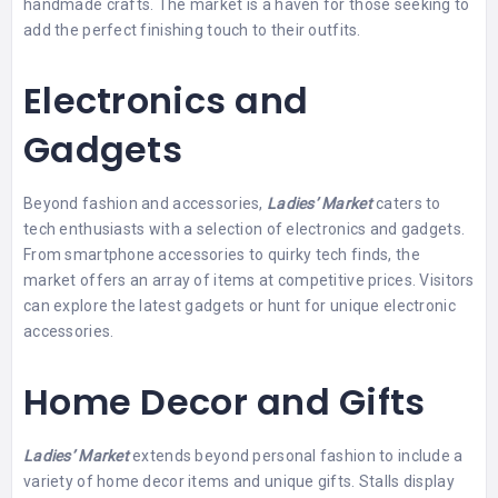
handmade crafts. The market is a haven for those seeking to
add the perfect finishing touch to their outfits.
Electronics and
Gadgets
Beyond fashion and accessories,
Ladies’ Market
caters to
tech enthusiasts with a selection of electronics and gadgets.
From smartphone accessories to quirky tech finds, the
market offers an array of items at competitive prices. Visitors
can explore the latest gadgets or hunt for unique electronic
accessories.
Home Decor and Gifts
Ladies’ Market
extends beyond personal fashion to include a
variety of home decor items and unique gifts. Stalls display