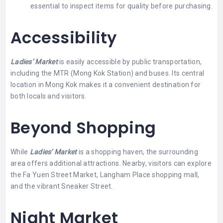
essential to inspect items for quality before purchasing.
Accessibility
Ladies’ Market
is easily accessible by public transportation,
including the MTR (Mong Kok Station) and buses. Its central
location in Mong Kok makes it a convenient destination for
both locals and visitors.
Beyond Shopping
While
Ladies’ Market
is a shopping haven, the surrounding
area offers additional attractions. Nearby, visitors can explore
the Fa Yuen Street Market, Langham Place shopping mall,
and the vibrant Sneaker Street.
Night Market