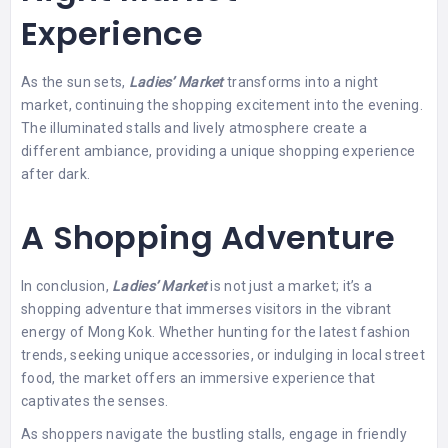
Experience
As the sun sets,
Ladies’ Market
transforms into a night
market, continuing the shopping excitement into the evening.
The illuminated stalls and lively atmosphere create a
different ambiance, providing a unique shopping experience
after dark.
A Shopping Adventure
In conclusion,
Ladies’ Market
is not just a market; it’s a
shopping adventure that immerses visitors in the vibrant
energy of Mong Kok. Whether hunting for the latest fashion
trends, seeking unique accessories, or indulging in local street
food, the market offers an immersive experience that
captivates the senses.
As shoppers navigate the bustling stalls, engage in friendly