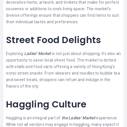
decorative items, artwork, and trinkets that make for perfect
souvenirs or additions to one’s living space. The market’s
diverse offerings ensure that shoppers can find items to suit
their individual tastes and preferences.
Street Food Delights
Exploring
Ladies’ Market
is not just about shopping; it’s also an
opportunity to savor local street food. The market is dotted
with stalls and food carts offering a variety of Hong Kong’s
iconic street snacks. From skewers and noodles to bubble tea
and sweet treats, shoppers can refuel and indulge in the
flavors of the city.
Haggling Culture
Haggling is an integral part of
the Ladies’ Market
experience.
While not all vendors may engage in haggling, many expect it