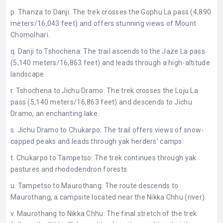
p. Thanza to Danji: The trek crosses the Gophu La pass (4,890
meters/16,043 feet) and offers stunning views of Mount
Chomolhari.
q. Danji to Tshochena: The trail ascends to the Jaze La pass
(5,140 meters/16,863 feet) and leads through a high-altitude
landscape.
r. Tshochena to Jichu Dramo: The trek crosses the Loju La
pass (5,140 meters/16,863 feet) and descends to Jichu
Dramo, an enchanting lake.
s. Jichu Dramo to Chukarpo: The trail offers views of snow-
capped peaks and leads through yak herders’ camps.
t. Chukarpo to Tampetso: The trek continues through yak
pastures and rhododendron forests.
u. Tampetso to Maurothang: The route descends to
Maurothang, a campsite located near the Nikka Chhu (river).
v. Maurothang to Nikka Chhu: The final stretch of the trek