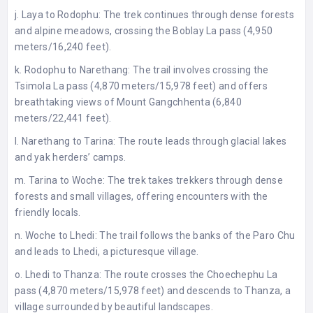
j. Laya to Rodophu: The trek continues through dense forests
and alpine meadows, crossing the Boblay La pass (4,950
meters/16,240 feet).
k. Rodophu to Narethang: The trail involves crossing the
Tsimola La pass (4,870 meters/15,978 feet) and offers
breathtaking views of Mount Gangchhenta (6,840
meters/22,441 feet).
l. Narethang to Tarina: The route leads through glacial lakes
and yak herders’ camps.
m. Tarina to Woche: The trek takes trekkers through dense
forests and small villages, offering encounters with the
friendly locals.
n. Woche to Lhedi: The trail follows the banks of the Paro Chu
and leads to Lhedi, a picturesque village.
o. Lhedi to Thanza: The route crosses the Choechephu La
pass (4,870 meters/15,978 feet) and descends to Thanza, a
village surrounded by beautiful landscapes.