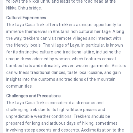
follows the Nikka Chhu and leads to the road head at the
Nikka Chhu bridge.
Cultural Experiences:
The Laya Gasa Trek offers trekkers a unique opportunity to
immerse themselves in Bhutan’s rich cultural heritage. Along
the way, trekkers can visit remote villages and interact with
the friendly locals. The village of Laya, in particular, is known
for its distinctive culture and traditional attire, including the
unique dress adorned by women, which features conical
bamboo hats and intricately woven woolen garments. Visitors
can witness traditional dances, taste local cuisine, and gain
insights into the customs and traditions of the mountain
communities.
Challenges and Precautions:
The Laya Gasa Trek is considered a strenuous and
challenging trek due to its high-altitude passes and
unpredictable weather conditions. Trekkers should be
prepared for long and arduous days of hiking, sometimes
involving steep ascents and descents. Acclimatization to the