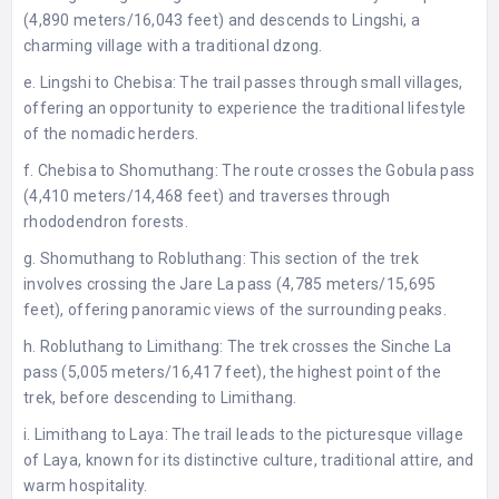
(4,890 meters/16,043 feet) and descends to Lingshi, a
charming village with a traditional dzong.
e. Lingshi to Chebisa: The trail passes through small villages,
offering an opportunity to experience the traditional lifestyle
of the nomadic herders.
f. Chebisa to Shomuthang: The route crosses the Gobula pass
(4,410 meters/14,468 feet) and traverses through
rhododendron forests.
g. Shomuthang to Robluthang: This section of the trek
involves crossing the Jare La pass (4,785 meters/15,695
feet), offering panoramic views of the surrounding peaks.
h. Robluthang to Limithang: The trek crosses the Sinche La
pass (5,005 meters/16,417 feet), the highest point of the
trek, before descending to Limithang.
i. Limithang to Laya: The trail leads to the picturesque village
of Laya, known for its distinctive culture, traditional attire, and
warm hospitality.