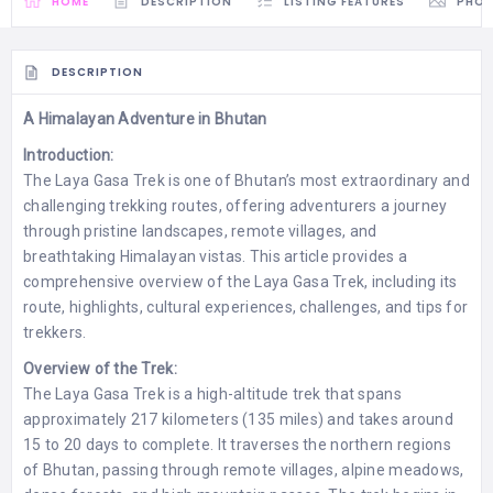
HOME
DESCRIPTION
LISTING FEATURES
PHO
DESCRIPTION
A Himalayan Adventure in Bhutan
Introduction:
The Laya Gasa Trek is one of Bhutan’s most extraordinary and
challenging trekking routes, offering adventurers a journey
through pristine landscapes, remote villages, and
breathtaking Himalayan vistas. This article provides a
comprehensive overview of the Laya Gasa Trek, including its
route, highlights, cultural experiences, challenges, and tips for
trekkers.
Overview of the Trek:
The Laya Gasa Trek is a high-altitude trek that spans
approximately 217 kilometers (135 miles) and takes around
15 to 20 days to complete. It traverses the northern regions
of Bhutan, passing through remote villages, alpine meadows,