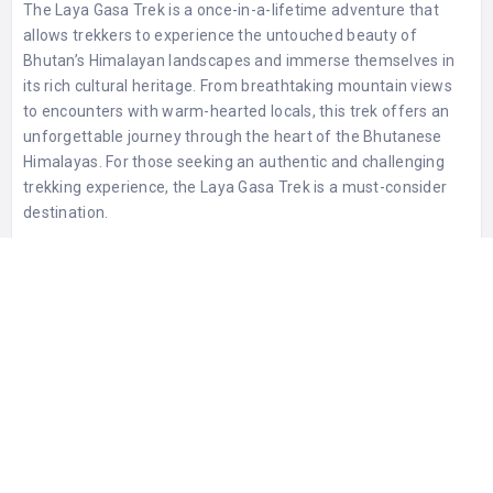
The Laya Gasa Trek is a once-in-a-lifetime adventure that
allows trekkers to experience the untouched beauty of
Bhutan’s Himalayan landscapes and immerse themselves in
its rich cultural heritage. From breathtaking mountain views
to encounters with warm-hearted locals, this trek offers an
unforgettable journey through the heart of the Bhutanese
Himalayas. For those seeking an authentic and challenging
trekking experience, the Laya Gasa Trek is a must-consider
destination.
0 Reviews For
Laya Gasa Trek
STATISTIC
398 Views
0 Rating