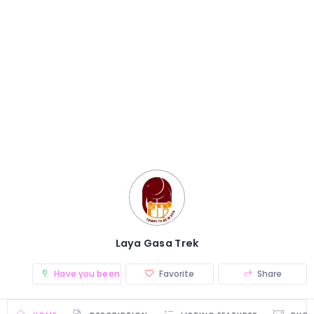
Laya Gasa Trek
Have you been there? (0)
Favorite
Share