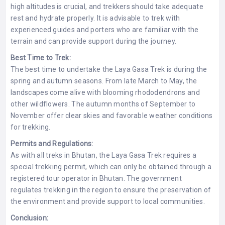
high altitudes is crucial, and trekkers should take adequate
rest and hydrate properly. It is advisable to trek with
experienced guides and porters who are familiar with the
terrain and can provide support during the journey.
Best Time to Trek:
The best time to undertake the Laya Gasa Trek is during the
spring and autumn seasons. From late March to May, the
landscapes come alive with blooming rhododendrons and
other wildflowers. The autumn months of September to
November offer clear skies and favorable weather conditions
for trekking.
Permits and Regulations:
As with all treks in Bhutan, the Laya Gasa Trek requires a
special trekking permit, which can only be obtained through a
registered tour operator in Bhutan. The government
regulates trekking in the region to ensure the preservation of
the environment and provide support to local communities.
Conclusion: