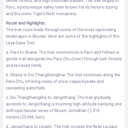
dense forests, and high mountain passes. The trek begins in
Paro, a picturesque valley town known for its historic dzong
and the iconic Tiger’s Nest monastery.
Route and Highlights:
The trek route leads through some of the most captivating
landscapes in Bhutan. Here are some of the highlights of the
Laya Gasa Trek:
a. Paro to Shana: The trek commences in Paro and follows a
gentle trail alongside the Paro Chu (river) through lush forests
and terraced fields.
b. Shana to Soi Thangthangkha: The trek continues along the
Paro Chu, offering views of snow-capped peaks and
cascading waterfalls.
c. Soi Thangthangkha to Jangothang: The trail gradually
ascends to Jangothang, a stunning high-altitude camping site
with spectacular views of Mount Jomolhari (7,314
meters/23,996 feet).
d. Jangothang to Lingshi: The trek crosses the Nyile La pass