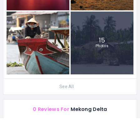
15
Photos
See All
0 Reviews For
Mekong Delta
STATISTIC