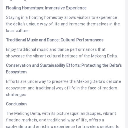
Floating Homestays: Immersive Experience
Staying in a floating homestay allows visitors to experience
the delta’s unique way of life and immerse themselves in the
local culture.
Traditional Music and Dance: Cultural Performances
Enjoy traditional music and dance performances that
showcase the vibrant cultural heritage of the Mekong Delta.
Conservation and Sustainability Efforts: Protecting the Delta’s
Ecosystem
Efforts are underway to preserve the Mekong Delta’s delicate
ecosystem and traditional way of life in the face of modern
challenges.
Conclusion
The Mekong Delta, with its picturesque landscapes, vibrant
floating markets, and traditional way of life, offers a
captivating and enriching experience for travelers seeking to