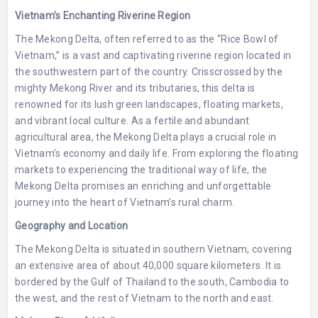
Vietnam’s Enchanting Riverine Region
The Mekong Delta, often referred to as the “Rice Bowl of
Vietnam,” is a vast and captivating riverine region located in
the southwestern part of the country. Crisscrossed by the
mighty Mekong River and its tributaries, this delta is
renowned for its lush green landscapes, floating markets,
and vibrant local culture. As a fertile and abundant
agricultural area, the Mekong Delta plays a crucial role in
Vietnam’s economy and daily life. From exploring the floating
markets to experiencing the traditional way of life, the
Mekong Delta promises an enriching and unforgettable
journey into the heart of Vietnam’s rural charm.
Geography and Location
The Mekong Delta is situated in southern Vietnam, covering
an extensive area of about 40,000 square kilometers. It is
bordered by the Gulf of Thailand to the south, Cambodia to
the west, and the rest of Vietnam to the north and east.