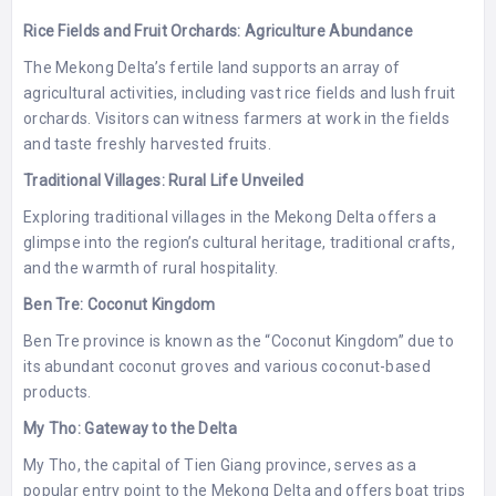
Rice Fields and Fruit Orchards: Agriculture Abundance
The Mekong Delta’s fertile land supports an array of
agricultural activities, including vast rice fields and lush fruit
orchards. Visitors can witness farmers at work in the fields
and taste freshly harvested fruits.
Traditional Villages: Rural Life Unveiled
Exploring traditional villages in the Mekong Delta offers a
glimpse into the region’s cultural heritage, traditional crafts,
and the warmth of rural hospitality.
Ben Tre: Coconut Kingdom
Ben Tre province is known as the “Coconut Kingdom” due to
its abundant coconut groves and various coconut-based
products.
My Tho: Gateway to the Delta
My Tho, the capital of Tien Giang province, serves as a
popular entry point to the Mekong Delta and offers boat trips