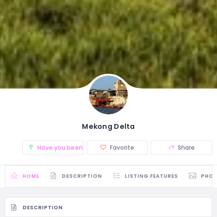
Mekong Delta
Have you been there? (0)
Favorite
Share
HOME
DESCRIPTION
LISTING FEATURES
PHO
DESCRIPTION