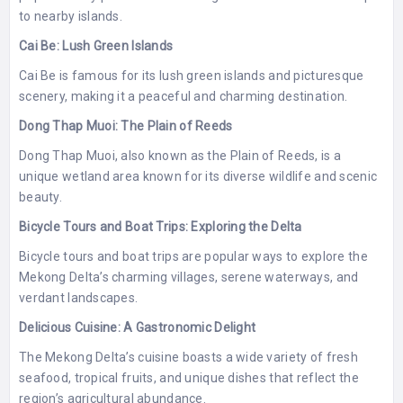
to nearby islands.
Cai Be: Lush Green Islands
Cai Be is famous for its lush green islands and picturesque
scenery, making it a peaceful and charming destination.
Dong Thap Muoi: The Plain of Reeds
Dong Thap Muoi, also known as the Plain of Reeds, is a
unique wetland area known for its diverse wildlife and scenic
beauty.
Bicycle Tours and Boat Trips: Exploring the Delta
Bicycle tours and boat trips are popular ways to explore the
Mekong Delta’s charming villages, serene waterways, and
verdant landscapes.
Delicious Cuisine: A Gastronomic Delight
The Mekong Delta’s cuisine boasts a wide variety of fresh
seafood, tropical fruits, and unique dishes that reflect the
region’s agricultural abundance.