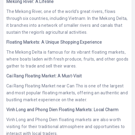
Mekong River: A Lifeline
The Mekong River, one of the world’s great rivers, flows
through six countries, including Vietnam. In the Mekong Delta,
it branches into a network of smaller rivers and canals that
sustain the region’s agricultural activities.
Floating Markets: A Unique Shopping Experience
The Mekong Delta is famous for its vibrant floating markets,
where boats laden with fresh produce, fruits, and other goods
gather to trade and sell their wares.
Cai Rang Floating Market: A Must-Visit
Cai Rang Floating Market near Can Tho is one of the largest
and most popular floating markets, offering an authentic and
bustling market experience on the water.
Vinh Long and Phong Dien Floating Markets: Local Charm
Vinh Long and Phong Dien floating markets are also worth
visiting for their traditional atmosphere and opportunities to
interact with local traders.