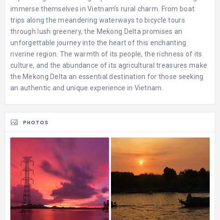
immerse themselves in Vietnam’s rural charm. From boat
trips along the meandering waterways to bicycle tours
through lush greenery, the Mekong Delta promises an
unforgettable journey into the heart of this enchanting
riverine region. The warmth of its people, the richness of its
culture, and the abundance of its agricultural treasures make
the Mekong Delta an essential destination for those seeking
an authentic and unique experience in Vietnam.
PHOTOS